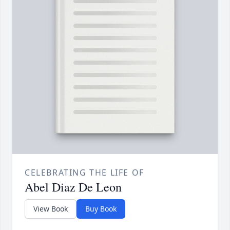
CELEBRATING THE LIFE OF
Abel Diaz De Leon
View Book
Buy Book