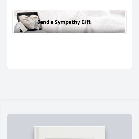
Send a Sympathy Gift