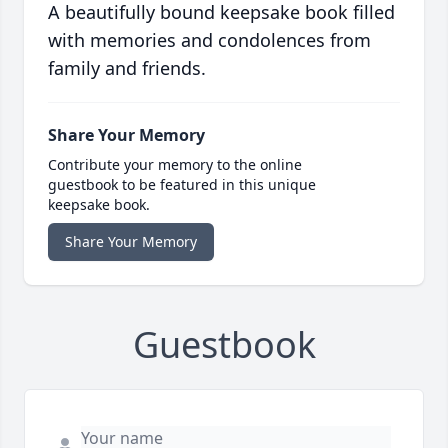
A beautifully bound keepsake book filled
with memories and condolences from
family and friends.
Share Your Memory
Contribute your memory to the online
guestbook to be featured in this unique
keepsake book.
Share Your Memory
Guestbook