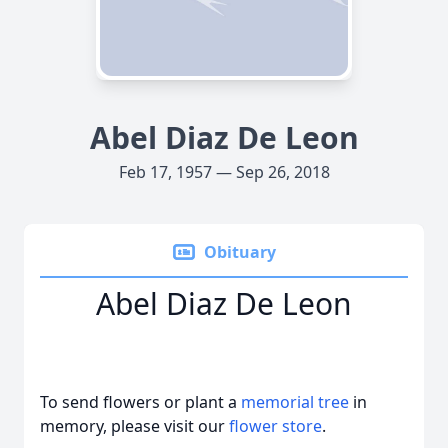
Abel Diaz De Leon
Feb 17, 1957 — Sep 26, 2018
Obituary
Abel Diaz De Leon
To send flowers or plant a
memorial tree
in
memory, please visit our
flower store
.