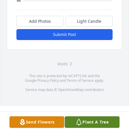
Add Photos
Light Candle
Submit Post
Visits: 2
This site is protected by reCAPTCHA and the
Google
Privacy Policy
and
Terms of Service
apply.
Service map data ©
OpenStreetMap
contributors
Send Flowers
Plant A Tree