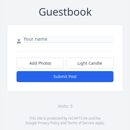
Guestbook
Add Photos
Light Candle
Submit Post
Visits: 5
This site is protected by reCAPTCHA and the
Google
Privacy Policy
and
Terms of Service
apply.