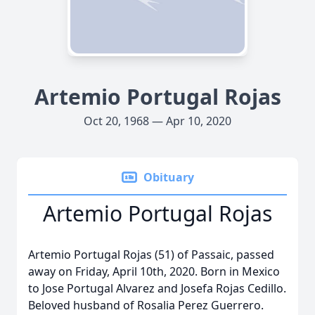
Artemio Portugal Rojas
Oct 20, 1968 — Apr 10, 2020
Obituary
Artemio Portugal Rojas
Artemio Portugal Rojas (51) of Passaic, passed
away on Friday, April 10th, 2020. Born in Mexico
to Jose Portugal Alvarez and Josefa Rojas Cedillo.
Beloved husband of Rosalia Perez Guerrero.