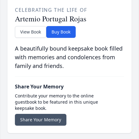
CELEBRATING THE LIFE OF
Artemio Portugal Rojas
View Book
Buy Book
A beautifully bound keepsake book filled
with memories and condolences from
family and friends.
Share Your Memory
Contribute your memory to the online
guestbook to be featured in this unique
keepsake book.
Share Your Memory