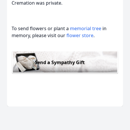
Cremation was private.
To send flowers or plant a
memorial tree
in
memory, please visit our
flower store
.
Send a Sympathy Gift