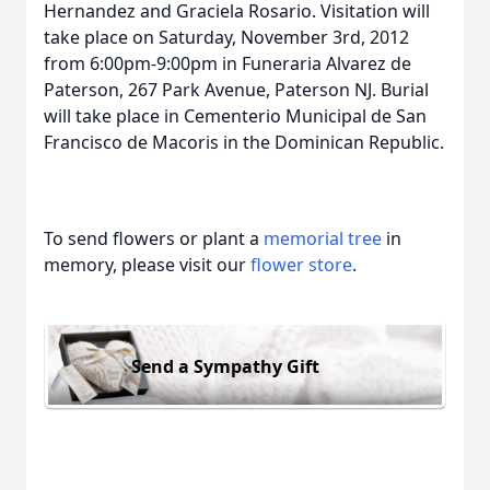
Hernandez and Graciela Rosario. Visitation will
take place on Saturday, November 3rd, 2012
from 6:00pm-9:00pm in Funeraria Alvarez de
Paterson, 267 Park Avenue, Paterson NJ. Burial
will take place in Cementerio Municipal de San
Francisco de Macoris in the Dominican Republic.
To send flowers or plant a
memorial tree
in
memory, please visit our
flower store
.
Send a Sympathy Gift