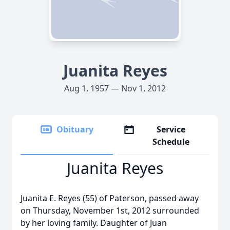
Juanita Reyes
Aug 1, 1957 — Nov 1, 2012
Obituary
Service
Schedule
Juanita Reyes
Juanita E. Reyes (55) of Paterson, passed away
on Thursday, November 1st, 2012 surrounded
by her loving family. Daughter of Juan