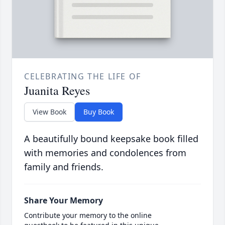
CELEBRATING THE LIFE OF
Juanita Reyes
View Book
Buy Book
A beautifully bound keepsake book filled
with memories and condolences from
family and friends.
Share Your Memory
Contribute your memory to the online