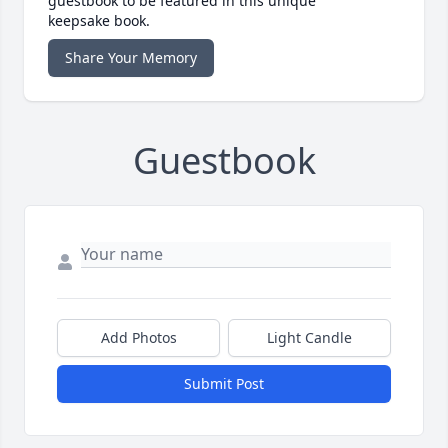
guestbook to be featured in this unique
keepsake book.
Share Your Memory
Guestbook
Add Photos
Light Candle
Submit Post