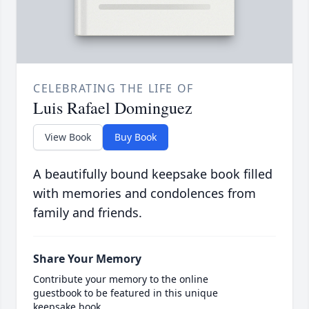
CELEBRATING THE LIFE OF
Luis Rafael Dominguez
View Book
Buy Book
A beautifully bound keepsake book filled
with memories and condolences from
family and friends.
Share Your Memory
Contribute your memory to the online
guestbook to be featured in this unique
keepsake book.