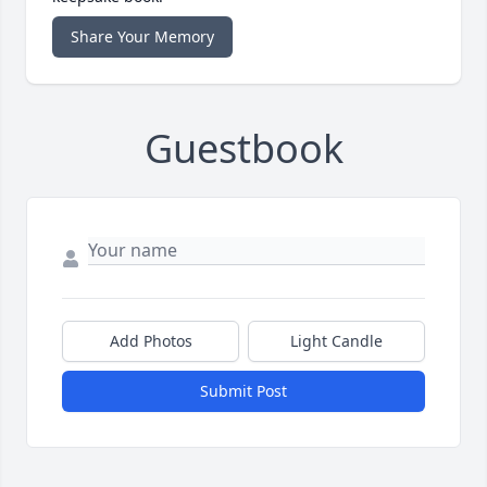
Share Your Memory
Guestbook
Add Photos
Light Candle
Submit Post