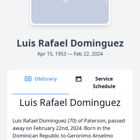
Luis Rafael Dominguez
Apr 15, 1953 — Feb 22, 2024
Obituary
Service
Schedule
Luis Rafael Dominguez
Luis Rafael Dominguez (70) of Paterson, passed
away on February 22nd, 2024. Born in the
Dominican Republic to Geronimo Anselmo