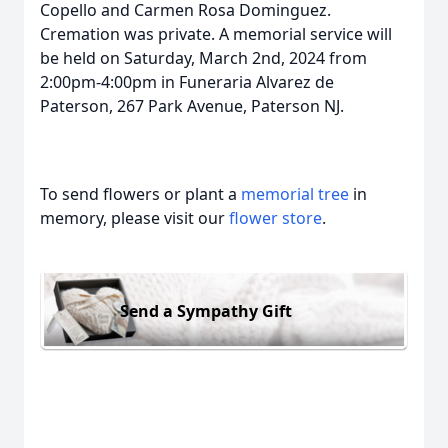
Copello and Carmen Rosa Dominguez.
Cremation was private. A memorial service will
be held on Saturday, March 2nd, 2024 from
2:00pm-4:00pm in Funeraria Alvarez de
Paterson, 267 Park Avenue, Paterson NJ.
To send flowers or plant a
memorial tree
in
memory, please visit our
flower store
.
Send a Sympathy Gift