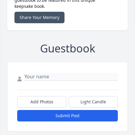
guestbook to be featured in this unique
keepsake book.
Share Your Memory
Guestbook
Add Photos
Light Candle
Submit Post