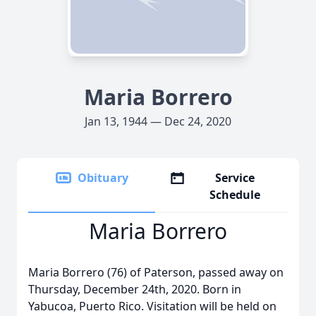
Maria Borrero
Jan 13, 1944 — Dec 24, 2020
Obituary
Service
Schedule
Maria Borrero
Maria Borrero (76) of Paterson, passed away on
Thursday, December 24th, 2020. Born in
Yabucoa, Puerto Rico. Visitation will be held on