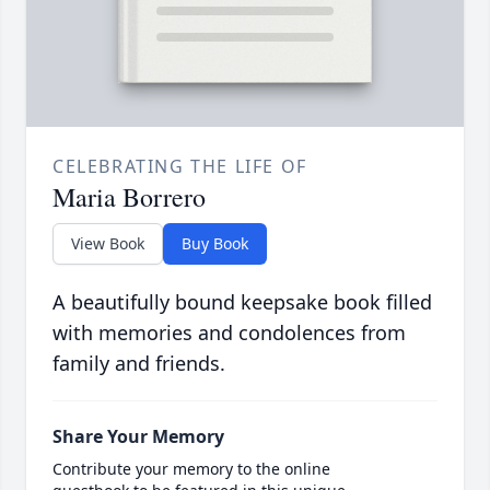
CELEBRATING THE LIFE OF
Maria Borrero
View Book
Buy Book
A beautifully bound keepsake book filled
with memories and condolences from
family and friends.
Share Your Memory
Contribute your memory to the online