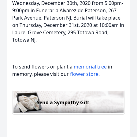
Wednesday, December 30th, 2020 from 5:00pm-
9:00pm in Funeraria Alvarez de Paterson, 267
Park Avenue, Paterson NJ. Burial will take place
on Thursday, December 31st, 2020 at 10:00am in
Laurel Grove Cemetery, 295 Totowa Road,
Totowa NJ.
To send flowers or plant a
memorial tree
in
memory, please visit our
flower store
.
Send a Sympathy Gift