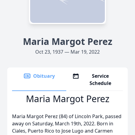
Maria Margot Perez
Oct 23, 1937 — Mar 19, 2022
Obituary
Service
Schedule
Maria Margot Perez
Maria Margot Perez (84) of Lincoln Park, passed
away on Saturday, March 19th, 2022. Born in
Ciales, Puerto Rico to Jose Lugo and Carmen