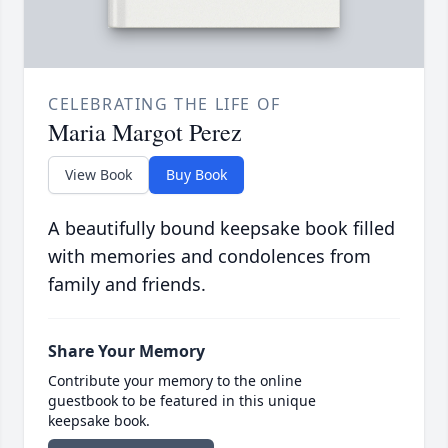
CELEBRATING THE LIFE OF
Maria Margot Perez
View Book
Buy Book
A beautifully bound keepsake book filled
with memories and condolences from
family and friends.
Share Your Memory
Contribute your memory to the online
guestbook to be featured in this unique
keepsake book.