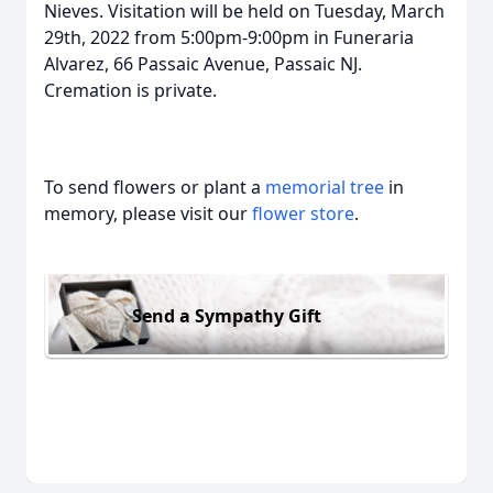
Nieves. Visitation will be held on Tuesday, March
29th, 2022 from 5:00pm-9:00pm in Funeraria
Alvarez, 66 Passaic Avenue, Passaic NJ.
Cremation is private.
To send flowers or plant a
memorial tree
in
memory, please visit our
flower store
.
Send a Sympathy Gift