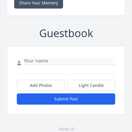
Share Your Memory
Guestbook
Add Photos
Light Candle
Submit Post
Visits: 0