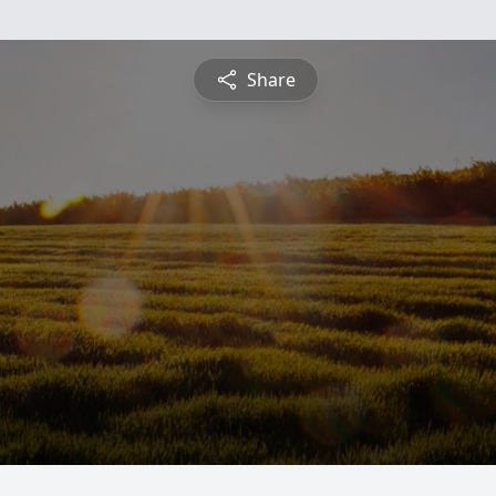
Share