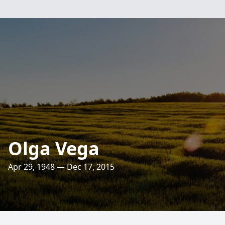
Olga Vega
Apr 29, 1948 — Dec 17, 2015