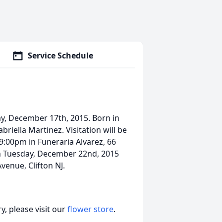
Service Schedule
y, December 17th, 2015. Born in
iella Martinez. Visitation will be
:00pm in Funeraria Alvarez, 66
 on Tuesday, December 22nd, 2015
venue, Clifton NJ.
, please visit our
flower store
.