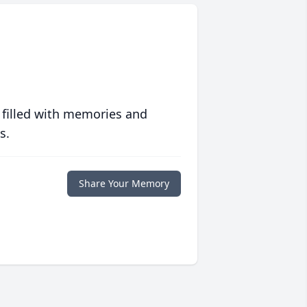
 filled with memories and
s.
Share Your Memory