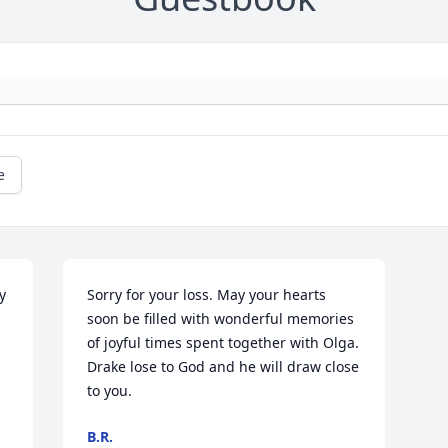
e
 
Sorry for your loss. May your hearts 
soon be filled with wonderful memories 
of joyful times spent together with Olga. 
Drake lose to God and he will draw close 
to you.
B.R.