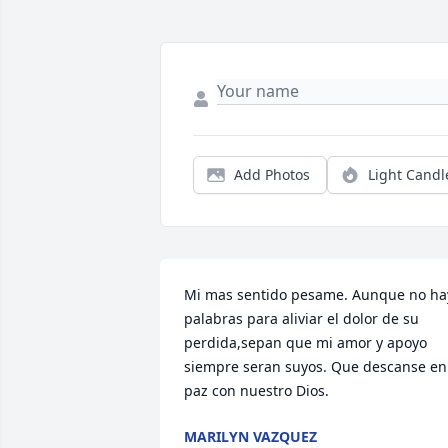
Add Photos
Light Candl
Mi mas sentido pesame. Aunque no hay
palabras para aliviar el dolor de su 
perdida,sepan que mi amor y apoyo 
siempre seran suyos. Que descanse en 
paz con nuestro Dios.
MARILYN VAZQUEZ