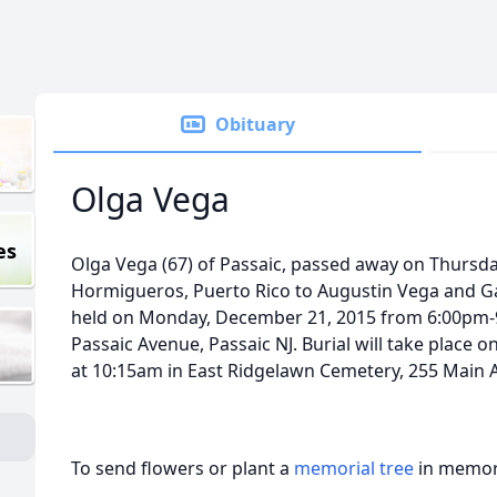
Obituary
Olga Vega
es
Olga Vega (67) of Passaic, passed away on Thursda
Hormigueros, Puerto Rico to Augustin Vega and Gabr
held on Monday, December 21, 2015 from 6:00pm-9
Passaic Avenue, Passaic NJ. Burial will take place
at 10:15am in East Ridgelawn Cemetery, 255 Main A
To send flowers or plant a
memorial tree
in memory