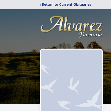
‹ Return to Current Obituaries