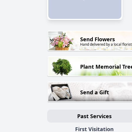
Send Flowers
Hand delivered by a local florist
Plant Memorial Tre
Send a Gift
Past Services
First Visitation