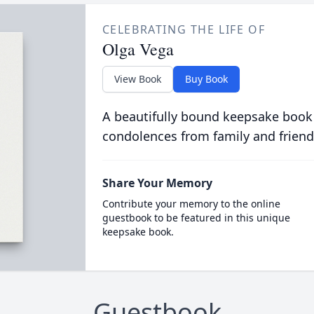
CELEBRATING THE LIFE OF
Olga Vega
View Book
Buy Book
A beautifully bound keepsake book
condolences from family and friend
Share Your Memory
Contribute your memory to the online
guestbook to be featured in this unique
keepsake book.
Guestbook