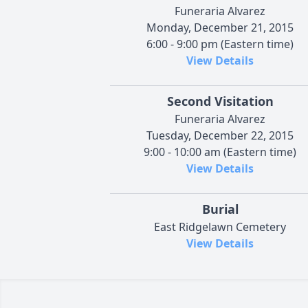
Funeraria Alvarez
Monday, December 21, 2015
6:00 - 9:00 pm (Eastern time)
View Details
Second Visitation
Funeraria Alvarez
Tuesday, December 22, 2015
9:00 - 10:00 am (Eastern time)
View Details
Burial
East Ridgelawn Cemetery
View Details