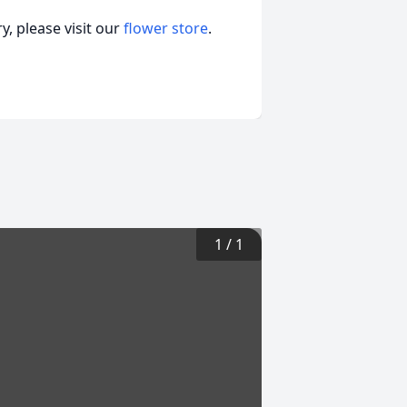
, please visit our
flower store
.
1
/
1