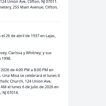
124 Union Ave, Clifton, NJ 07011.
metery, 255 Main Avenue, Clifton,
 el 26 de abril de 1937 en Lajas,
Joey, Clarissa y Whitney; y sus
n 1998.
de 2026 de 4:00 PM a 8:00 PM en
5. Una Misa se celebrará el lunes 6
tholic Church, 124 Union Ave,
0 AM el lunes 6 de julio de 2026 en
, NJ 07014.