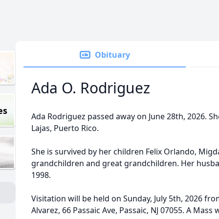
Obituary
Ada O. Rodriguez
es
Ada Rodriguez passed away on June 28th, 2026. She
Lajas, Puerto Rico.
She is survived by her children Felix Orlando, Migdal
grandchildren and great grandchildren. Her husban
1998.
Visitation will be held on Sunday, July 5th, 2026 f
Alvarez, 66 Passaic Ave, Passaic, NJ 07055. A Mass w