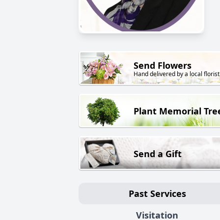
Send Flowers
Hand delivered by a local florist
Plant Memorial Tre
Send a Gift
Past Services
Visitation