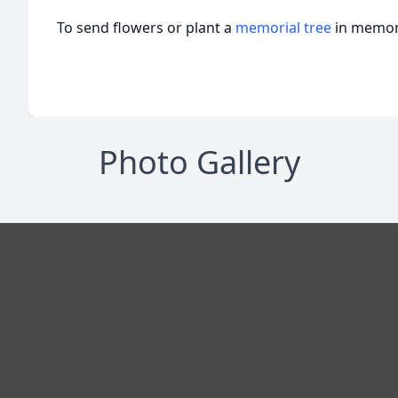
To send flowers or plant a
memorial tree
in memory
Photo Gallery