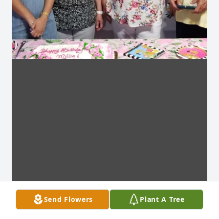
Send Flowers
Plant A Tree