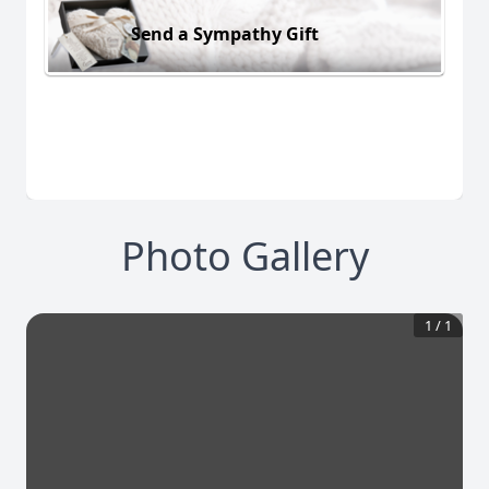
Send a Sympathy Gift
Photo Gallery
1
/
1