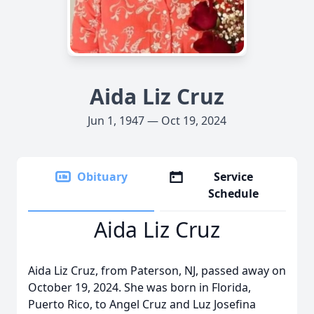
Aida Liz Cruz
Jun 1, 1947 — Oct 19, 2024
Obituary
Service
Schedule
Aida Liz Cruz
Aida Liz Cruz, from Paterson, NJ, passed away on
October 19, 2024. She was born in Florida,
Puerto Rico, to Angel Cruz and Luz Josefina