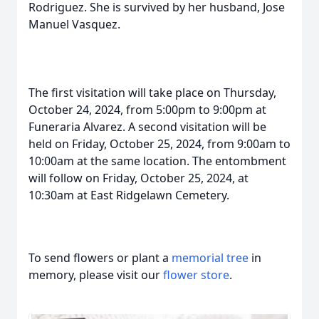
Rodriguez. She is survived by her husband, Jose
Manuel Vasquez.
The first visitation will take place on Thursday,
October 24, 2024, from 5:00pm to 9:00pm at
Funeraria Alvarez. A second visitation will be
held on Friday, October 25, 2024, from 9:00am to
10:00am at the same location. The entombment
will follow on Friday, October 25, 2024, at
10:30am at East Ridgelawn Cemetery.
To send flowers or plant a
memorial tree
in
memory, please visit our
flower store
.