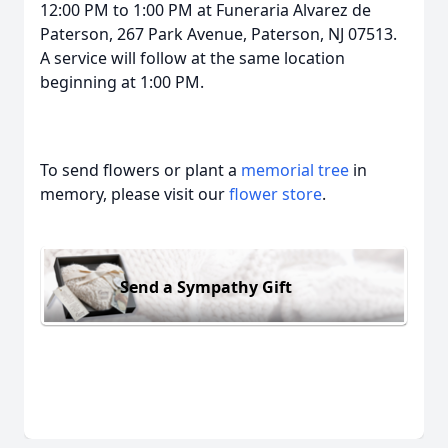
12:00 PM to 1:00 PM at Funeraria Alvarez de
Paterson, 267 Park Avenue, Paterson, NJ 07513.
A service will follow at the same location
beginning at 1:00 PM.
To send flowers or plant a
memorial tree
in
memory, please visit our
flower store
.
Send a Sympathy Gift