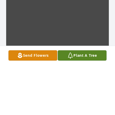
Send Flowers
Plant A Tree