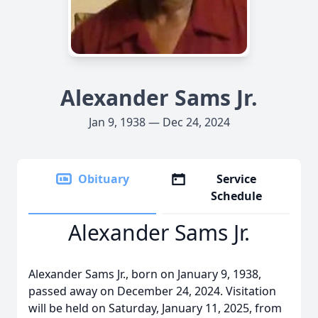
Alexander Sams Jr.
Jan 9, 1938 — Dec 24, 2024
Obituary
Service
Schedule
Alexander Sams Jr.
Alexander Sams Jr., born on January 9, 1938,
passed away on December 24, 2024. Visitation
will be held on Saturday, January 11, 2025, from