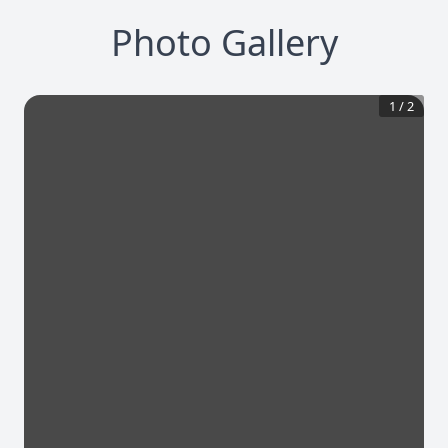
Photo Gallery
1
/
2