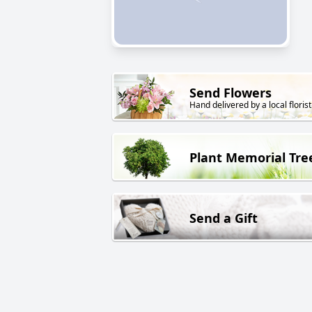
Send Flowers
Hand delivered by a local florist
Plant Memorial Tre
Send a Gift