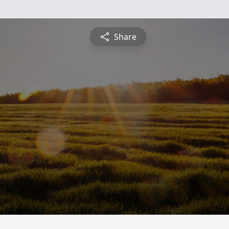
Share