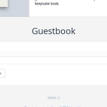
keepsake book.
Guestbook
e
Visits: 2