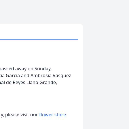
 passed away on Sunday,
rcia Garcia and Ambrosia Vasquez
ipal de Reyes Llano Grande,
, please visit our
flower store
.