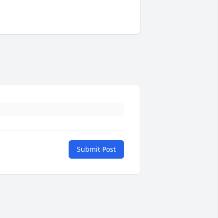
Submit Post