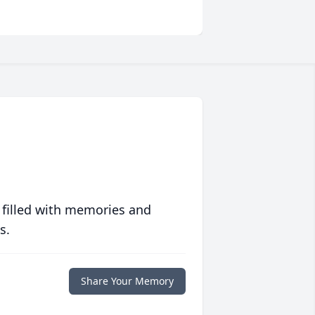
 filled with memories and
s.
Share Your Memory