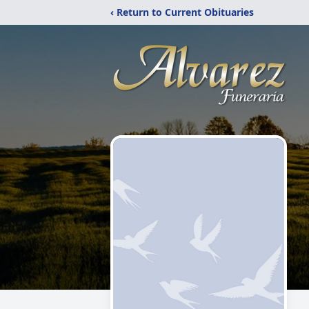
‹ Return to Current Obituaries