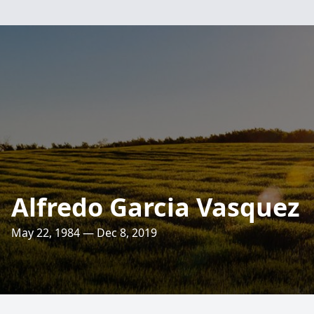
Alfredo Garcia Vasquez
May 22, 1984 — Dec 8, 2019