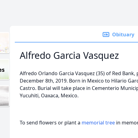
Obituary
Alfredo Garcia Vasquez
es
Alfredo Orlando Garcia Vasquez (35) of Red Bank,
December 8th, 2019. Born in Mexico to Hilario Ga
Castro. Burial will take place in Cementerio Munic
Yucuhiti, Oaxaca, Mexico.
To send flowers or plant a
memorial tree
in memory