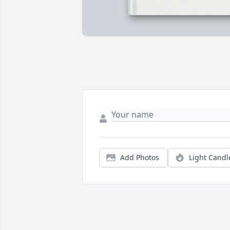
Add Photos
Light Candl