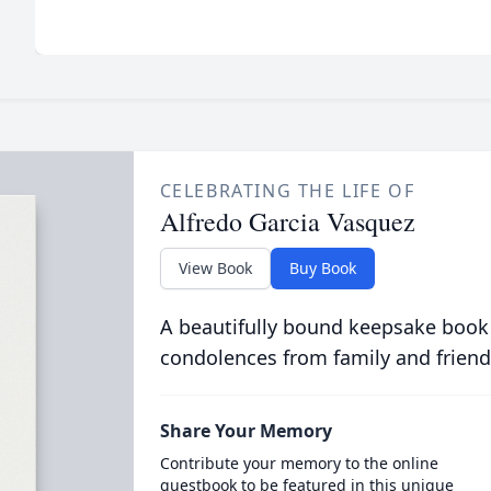
CELEBRATING THE LIFE OF
Alfredo Garcia Vasquez
View Book
Buy Book
A beautifully bound keepsake book
condolences from family and friend
Share Your Memory
Contribute your memory to the online
guestbook to be featured in this unique