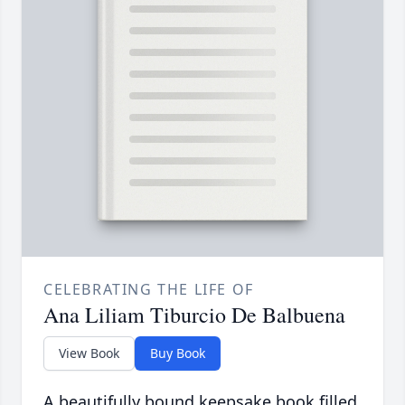
CELEBRATING THE LIFE OF
Ana Liliam Tiburcio De Balbuena
View Book
Buy Book
A beautifully bound keepsake book filled