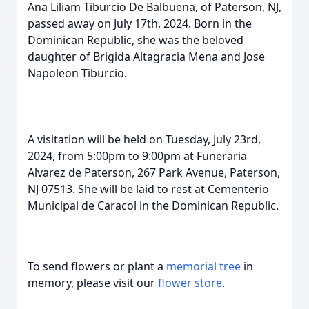
Ana Liliam Tiburcio De Balbuena, of Paterson, NJ,
passed away on July 17th, 2024. Born in the
Dominican Republic, she was the beloved
daughter of Brigida Altagracia Mena and Jose
Napoleon Tiburcio.
A visitation will be held on Tuesday, July 23rd,
2024, from 5:00pm to 9:00pm at Funeraria
Alvarez de Paterson, 267 Park Avenue, Paterson,
NJ 07513. She will be laid to rest at Cementerio
Municipal de Caracol in the Dominican Republic.
To send flowers or plant a
memorial tree
in
memory, please visit our
flower store
.