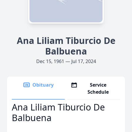
Ana Liliam Tiburcio De
Balbuena
Dec 15, 1961 — Jul 17, 2024
Obituary
Service
Schedule
Ana Liliam Tiburcio De
Balbuena