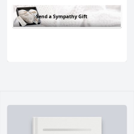
Send a Sympathy Gift