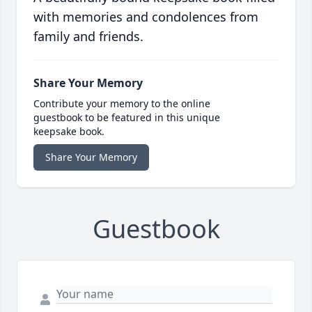
with memories and condolences from
family and friends.
Share Your Memory
Contribute your memory to the online
guestbook to be featured in this unique
keepsake book.
Share Your Memory
Guestbook