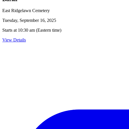
East Ridgelawn Cemetery
Tuesday, September 16, 2025
Starts at 10:30 am (Eastern time)
View Details