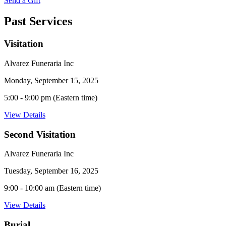
Send a Gift
Past Services
Visitation
Alvarez Funeraria Inc
Monday, September 15, 2025
5:00 - 9:00 pm (Eastern time)
View Details
Second Visitation
Alvarez Funeraria Inc
Tuesday, September 16, 2025
9:00 - 10:00 am (Eastern time)
View Details
Burial