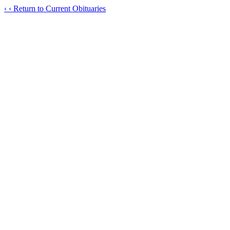
‹
‹ Return to Current Obituaries