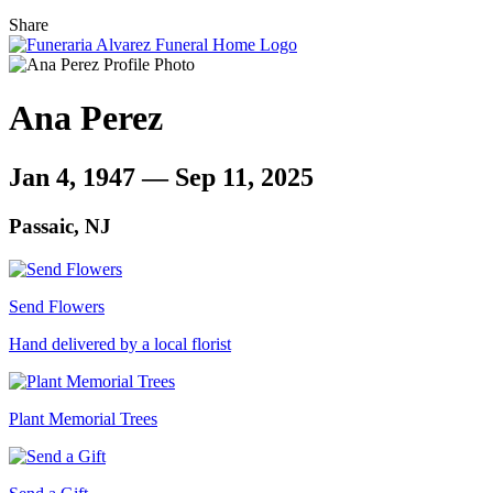
Share
Ana Perez
Jan 4, 1947 — Sep 11, 2025
Passaic, NJ
Send Flowers
Hand delivered by a local florist
Plant Memorial Trees