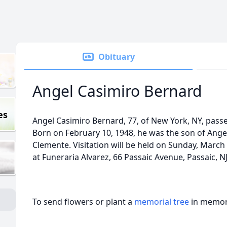
Obituary
Angel Casimiro Bernard
es
Angel Casimiro Bernard, 77, of New York, NY, pass
Born on February 10, 1948, he was the son of Ang
Clemente. Visitation will be held on Sunday, March
at Funeraria Alvarez, 66 Passaic Avenue, Passaic, NJ
To send flowers or plant a
memorial tree
in memory