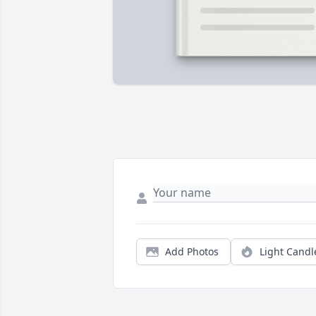
Add Photos
Light Candl