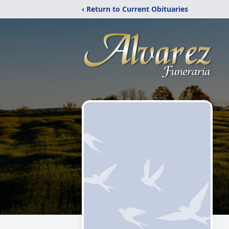
‹ Return to Current Obituaries