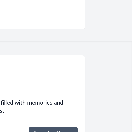
 filled with memories and
s.