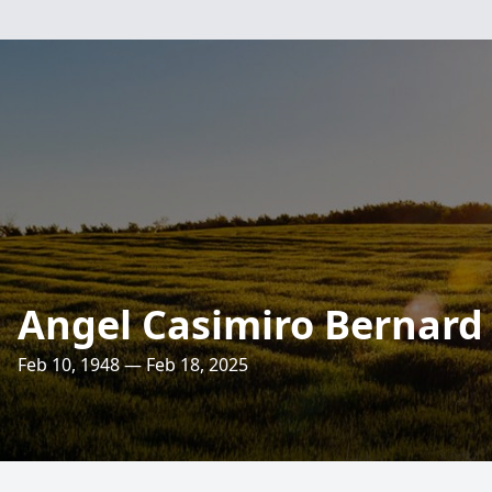
Angel Casimiro Bernard
Feb 10, 1948 — Feb 18, 2025