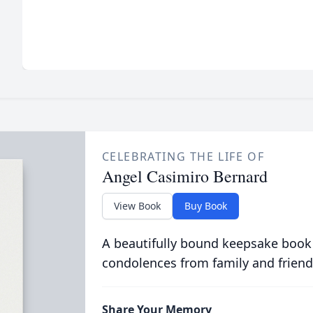
CELEBRATING THE LIFE OF
Angel Casimiro Bernard
View Book
Buy Book
A beautifully bound keepsake book
condolences from family and friend
Share Your Memory