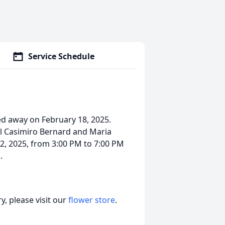
Service Schedule
ed away on February 18, 2025.
el Casimiro Bernard and Maria
 2, 2025, from 3:00 PM to 7:00 PM
.
, please visit our
flower store
.