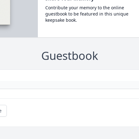
Contribute your memory to the online
guestbook to be featured in this unique
keepsake book.
Guestbook
e