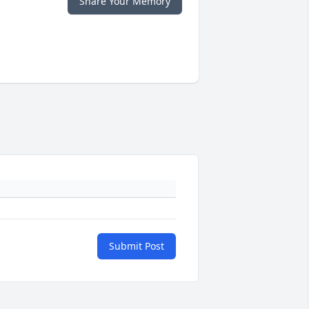
Share Your Memory
Submit Post