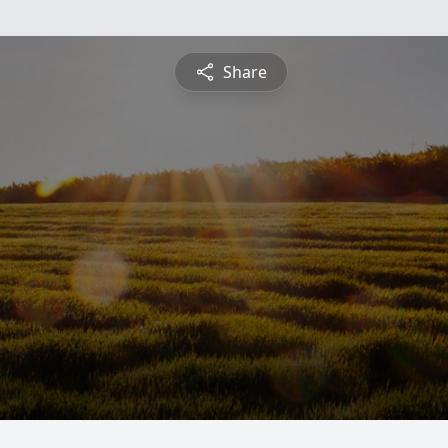
Share