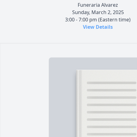
Funeraria Alvarez
Sunday, March 2, 2025
3:00 - 7:00 pm (Eastern time)
View Details