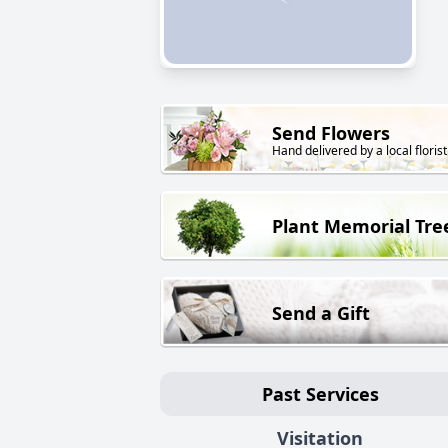
Send Flowers
Hand delivered by a local florist
Plant Memorial Tre
Send a Gift
Past Services
Visitation