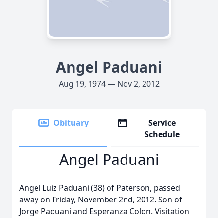
Angel Paduani
Aug 19, 1974 — Nov 2, 2012
Obituary
Service
Schedule
Angel Paduani
Angel Luiz Paduani (38) of Paterson, passed
away on Friday, November 2nd, 2012. Son of
Jorge Paduani and Esperanza Colon. Visitation