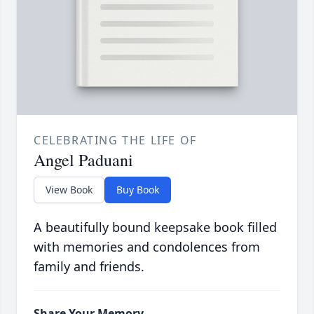
CELEBRATING THE LIFE OF
Angel Paduani
View Book
Buy Book
A beautifully bound keepsake book filled
with memories and condolences from
family and friends.
Share Your Memory