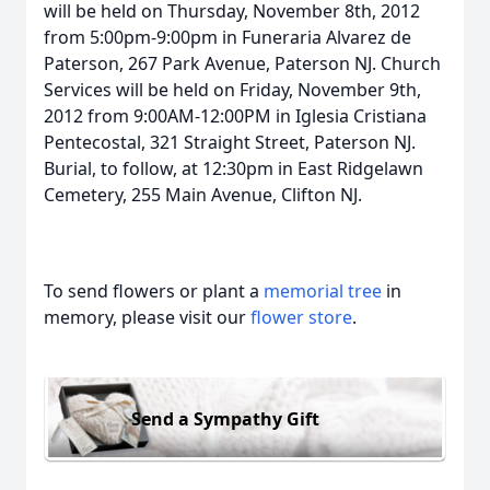
will be held on Thursday, November 8th, 2012
from 5:00pm-9:00pm in Funeraria Alvarez de
Paterson, 267 Park Avenue, Paterson NJ. Church
Services will be held on Friday, November 9th,
2012 from 9:00AM-12:00PM in Iglesia Cristiana
Pentecostal, 321 Straight Street, Paterson NJ.
Burial, to follow, at 12:30pm in East Ridgelawn
Cemetery, 255 Main Avenue, Clifton NJ.
To send flowers or plant a
memorial tree
in
memory, please visit our
flower store
.
Send a Sympathy Gift