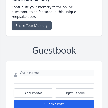
Contribute your memory to the online
guestbook to be featured in this unique
keepsake book.
Share Your Memory
Guestbook
Add Photos
Light Candle
Submit Post