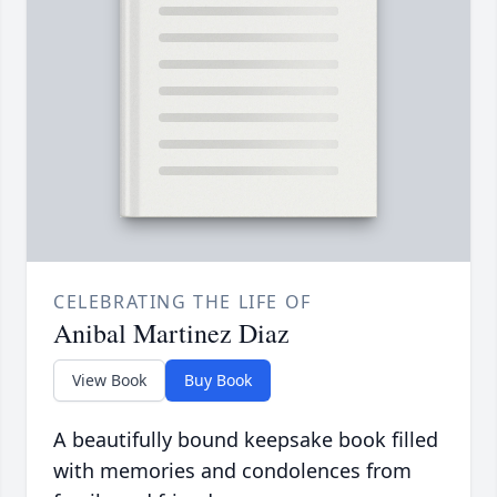
CELEBRATING THE LIFE OF
Anibal Martinez Diaz
View Book
Buy Book
A beautifully bound keepsake book filled
with memories and condolences from