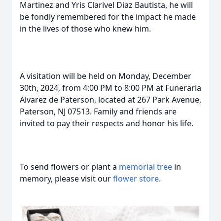
Martinez and Yris Clarivel Diaz Bautista, he will
be fondly remembered for the impact he made
in the lives of those who knew him.
A visitation will be held on Monday, December
30th, 2024, from 4:00 PM to 8:00 PM at Funeraria
Alvarez de Paterson, located at 267 Park Avenue,
Paterson, NJ 07513. Family and friends are
invited to pay their respects and honor his life.
To send flowers or plant a
memorial tree
in
memory, please visit our
flower store
.