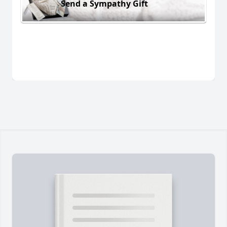
Send a Sympathy Gift