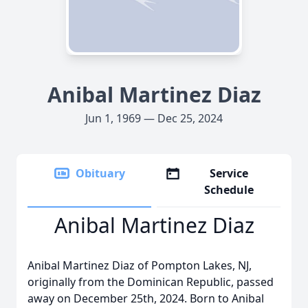
Anibal Martinez Diaz
Jun 1, 1969 — Dec 25, 2024
Obituary
Service
Schedule
Anibal Martinez Diaz
Anibal Martinez Diaz of Pompton Lakes, NJ,
originally from the Dominican Republic, passed
away on December 25th, 2024. Born to Anibal