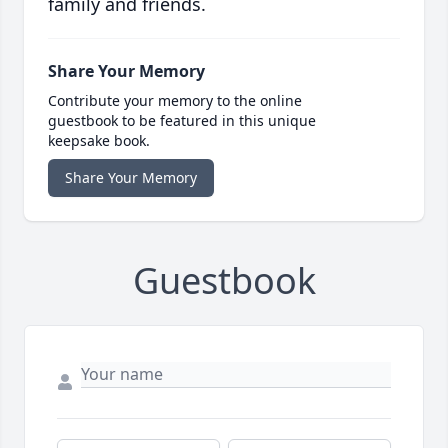
family and friends.
Share Your Memory
Contribute your memory to the online
guestbook to be featured in this unique
keepsake book.
Share Your Memory
Guestbook