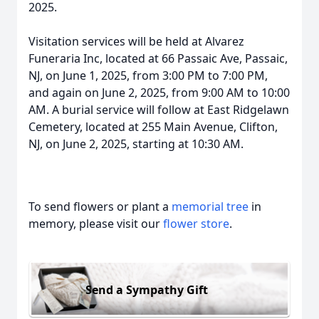
2025.
Visitation services will be held at Alvarez
Funeraria Inc, located at 66 Passaic Ave, Passaic,
NJ, on June 1, 2025, from 3:00 PM to 7:00 PM,
and again on June 2, 2025, from 9:00 AM to 10:00
AM. A burial service will follow at East Ridgelawn
Cemetery, located at 255 Main Avenue, Clifton,
NJ, on June 2, 2025, starting at 10:30 AM.
To send flowers or plant a
memorial tree
in
memory, please visit our
flower store
.
Send a Sympathy Gift