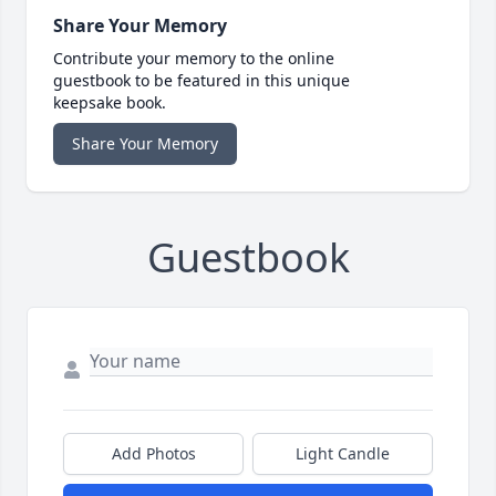
Share Your Memory
Contribute your memory to the online
guestbook to be featured in this unique
keepsake book.
Share Your Memory
Guestbook
Add Photos
Light Candle