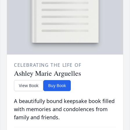
CELEBRATING THE LIFE OF
Ashley Marie Arguelles
View Book
Buy Book
A beautifully bound keepsake book filled
with memories and condolences from
family and friends.