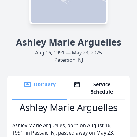
Ashley Marie Arguelles
Aug 16, 1991 — May 23, 2025
Paterson, NJ
Obituary
Service
Schedule
Ashley Marie Arguelles
Ashley Marie Arguelles, born on August 16,
1991, in Passaic, NJ, passed away on May 23,