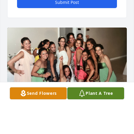
Submit Post
Send Flowers
Plant A Tree
Our family will never be the same. 