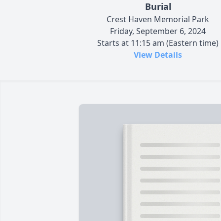
Burial
Crest Haven Memorial Park
Friday, September 6, 2024
Starts at 11:15 am (Eastern time)
View Details