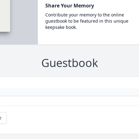
Share Your Memory
Contribute your memory to the online
guestbook to be featured in this unique
keepsake book.
Guestbook
e