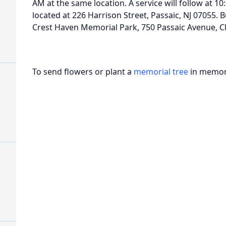
AM at the same location. A service will follow at 10
located at 226 Harrison Street, Passaic, NJ 07055. Bu
Crest Haven Memorial Park, 750 Passaic Avenue, Cli
To send flowers or plant a
memorial tree
in memory