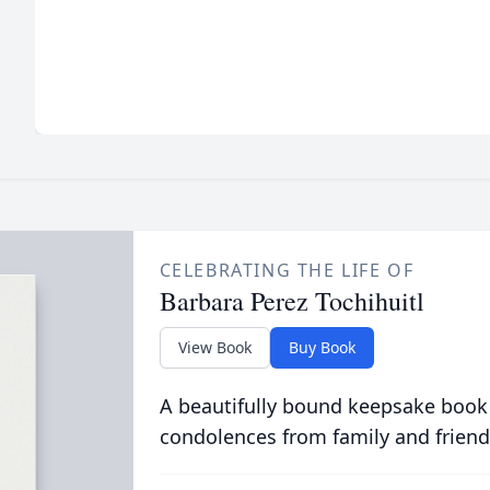
CELEBRATING THE LIFE OF
Barbara Perez Tochihuitl
View Book
Buy Book
A beautifully bound keepsake book
condolences from family and friend