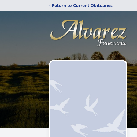
‹ Return to Current Obituaries