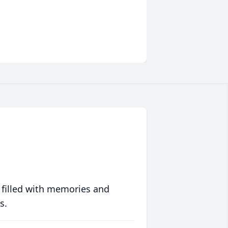
 filled with memories and
s.