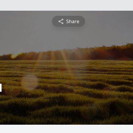
Share
l