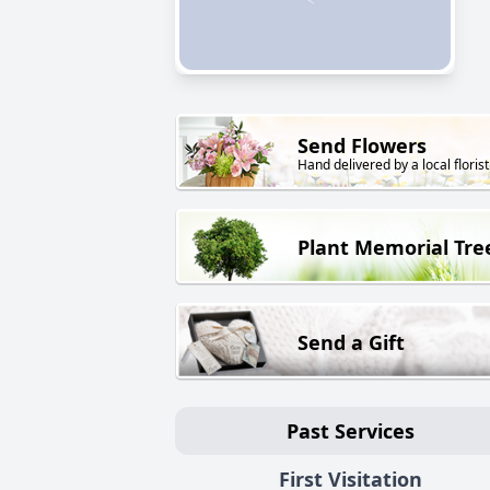
Send Flowers
Hand delivered by a local florist
Plant Memorial Tre
Send a Gift
Past Services
First Visitation