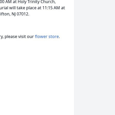
:00 AM at Holy Trinity Church,
rial will take place at 11:15 AM at
fton, NJ 07012.
, please visit our
flower store
.