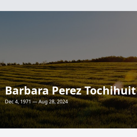
Barbara Perez Tochihuit
Dec 4, 1971 — Aug 28, 2024