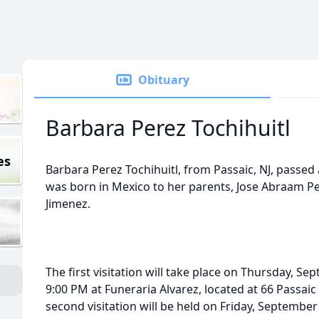
Obituary
Barbara Perez Tochihuitl
es
Barbara Perez Tochihuitl, from Passaic, NJ, passed
was born in Mexico to her parents, Jose Abraam Pe
Jimenez.
The first visitation will take place on Thursday, S
9:00 PM at Funeraria Alvarez, located at 66 Passaic
second visitation will be held on Friday, September