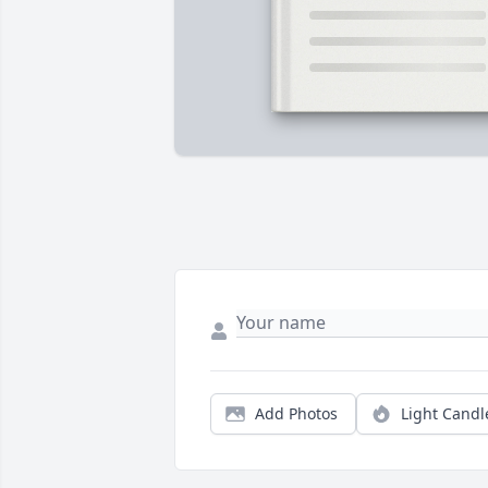
Add Photos
Light Candl