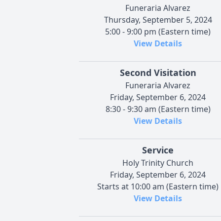
Funeraria Alvarez
Thursday, September 5, 2024
5:00 - 9:00 pm (Eastern time)
View Details
Second Visitation
Funeraria Alvarez
Friday, September 6, 2024
8:30 - 9:30 am (Eastern time)
View Details
Service
Holy Trinity Church
Friday, September 6, 2024
Starts at 10:00 am (Eastern time)
View Details