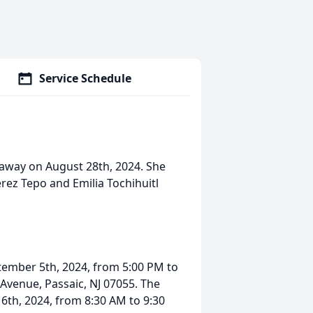
Service Schedule
 away on August 28th, 2024. She
rez Tepo and Emilia Tochihuitl
eptember 5th, 2024, from 5:00 PM to
 Avenue, Passaic, NJ 07055. The
 6th, 2024, from 8:30 AM to 9:30