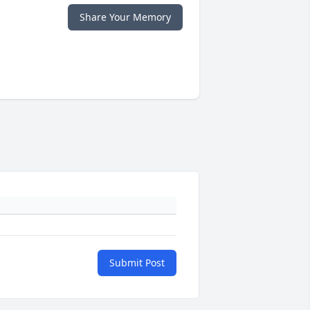
Share Your Memory
Submit Post