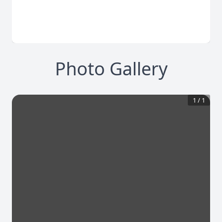
Photo Gallery
1
/
1