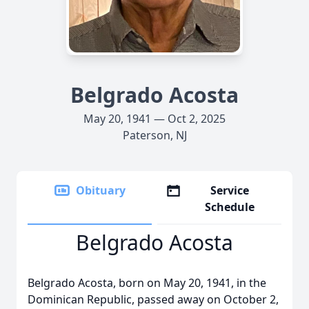
Belgrado Acosta
May 20, 1941 — Oct 2, 2025
Paterson, NJ
Obituary
Service
Schedule
Belgrado Acosta
Belgrado Acosta, born on May 20, 1941, in the
Dominican Republic, passed away on October 2,