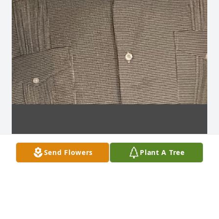
Send Flowers
Plant A Tree