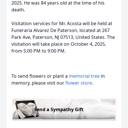
2025. He was 84 years old at the time of his
death.
Visitation services for Mr. Acosta will be held at
Funeraria Alvarez De Paterson, located at 267
Park Ave, Paterson, NJ 07513, United States. The
visitation will take place on October 4, 2025,
from 5:00 PM to 9:00 PM.
To send flowers or plant a
memorial tree
in
memory, please visit our
flower store
.
Send a Sympathy Gift