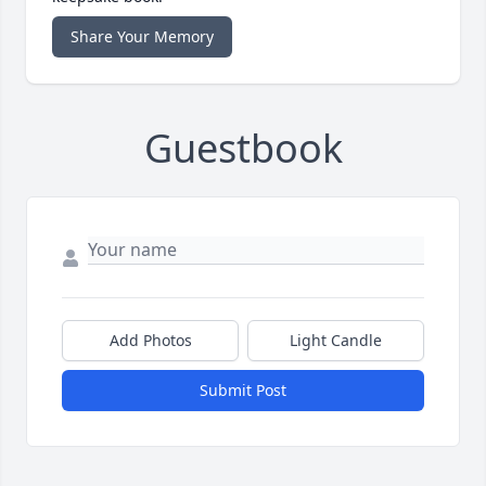
Share Your Memory
Guestbook
Add Photos
Light Candle
Submit Post