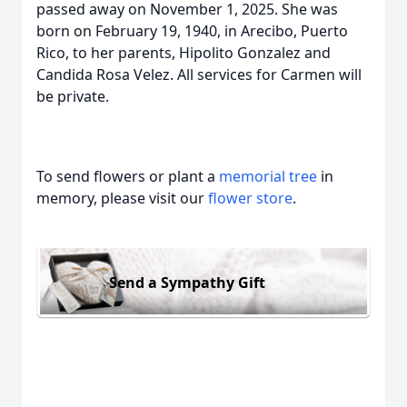
passed away on November 1, 2025. She was
born on February 19, 1940, in Arecibo, Puerto
Rico, to her parents, Hipolito Gonzalez and
Candida Rosa Velez. All services for Carmen will
be private.
To send flowers or plant a
memorial tree
in
memory, please visit our
flower store
.
Send a Sympathy Gift