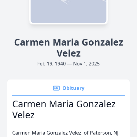
Carmen Maria Gonzalez
Velez
Feb 19, 1940 — Nov 1, 2025
Obituary
Carmen Maria Gonzalez
Velez
Carmen Maria Gonzalez Velez, of Paterson, NJ,