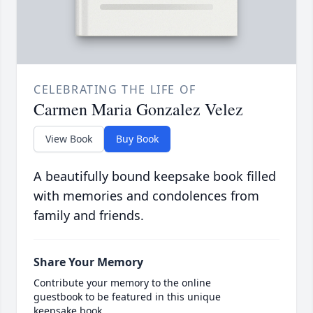
CELEBRATING THE LIFE OF
Carmen Maria Gonzalez Velez
View Book
Buy Book
A beautifully bound keepsake book filled
with memories and condolences from
family and friends.
Share Your Memory
Contribute your memory to the online
guestbook to be featured in this unique
keepsake book.