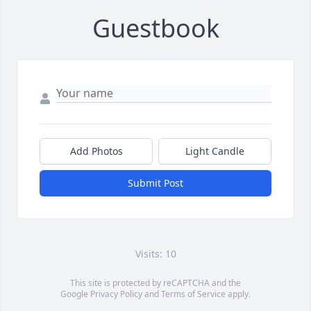
Guestbook
Add Photos
Light Candle
Submit Post
Visits: 10
This site is protected by reCAPTCHA and the
Google
Privacy Policy
and
Terms of Service
apply.