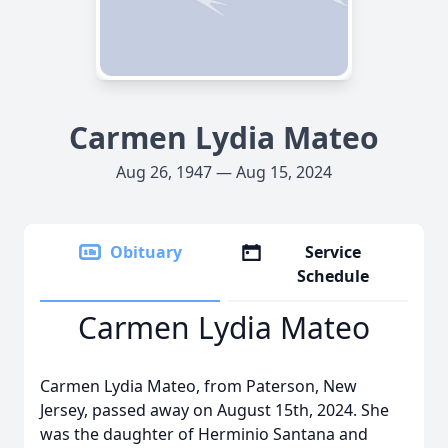
Carmen Lydia Mateo
Aug 26, 1947 — Aug 15, 2024
Obituary
Service
Schedule
Carmen Lydia Mateo
Carmen Lydia Mateo, from Paterson, New
Jersey, passed away on August 15th, 2024. She
was the daughter of Herminio Santana and