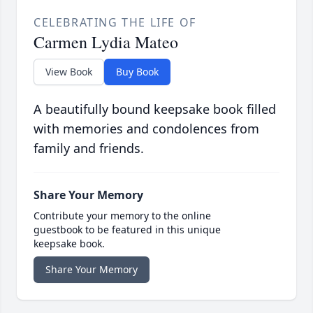
CELEBRATING THE LIFE OF
Carmen Lydia Mateo
View Book
Buy Book
A beautifully bound keepsake book filled
with memories and condolences from
family and friends.
Share Your Memory
Contribute your memory to the online
guestbook to be featured in this unique
keepsake book.
Share Your Memory