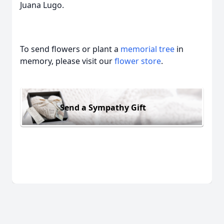
Juana Lugo.
To send flowers or plant a
memorial tree
in
memory, please visit our
flower store
.
Send a Sympathy Gift