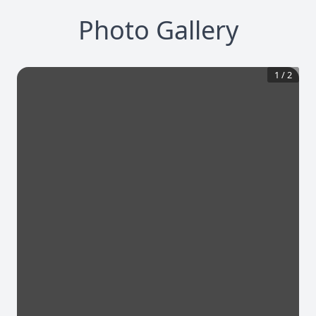
Photo Gallery
1
/
2