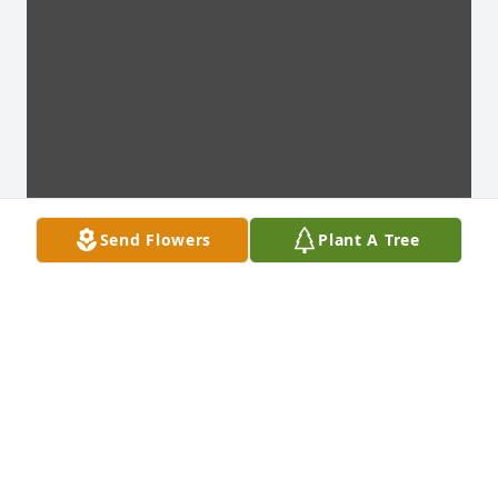
Send Flowers
Plant A Tree