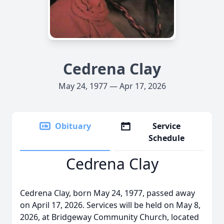
Cedrena Clay
May 24, 1977 — Apr 17, 2026
Obituary
Service
Schedule
Cedrena Clay
Cedrena Clay, born May 24, 1977, passed away
on April 17, 2026. Services will be held on May 8,
2026, at Bridgeway Community Church, located