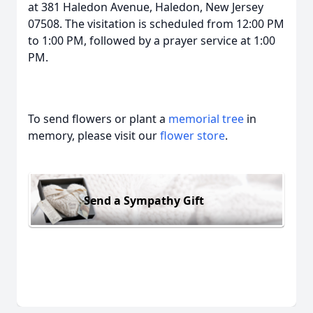
at 381 Haledon Avenue, Haledon, New Jersey
07508. The visitation is scheduled from 12:00 PM
to 1:00 PM, followed by a prayer service at 1:00
PM.
To send flowers or plant a
memorial tree
in
memory, please visit our
flower store
.
Send a Sympathy Gift