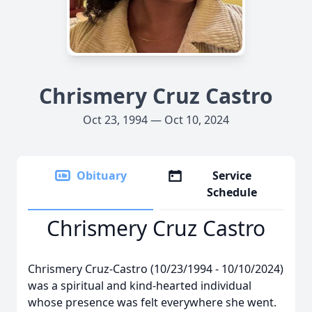
Chrismery Cruz Castro
Oct 23, 1994 — Oct 10, 2024
Obituary
Service
Schedule
Chrismery Cruz Castro
Chrismery Cruz-Castro (10/23/1994 - 10/10/2024)
was a spiritual and kind-hearted individual
whose presence was felt everywhere she went.