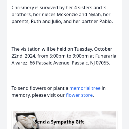
Chrismery is survived by her 4 sisters and 3
brothers, her nieces McKenzie and Nylah, her
parents, Ruth and Julio, and her partner Pablo.
The visitation will be held on Tuesday, October
22nd, 2024, from 5:00pm to 9:00pm at Funeraria
Alvarez, 66 Passaic Avenue, Passaic, NJ 07055.
To send flowers or plant a
memorial tree
in
memory, please visit our
flower store
.
Send a Sympathy Gift