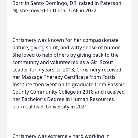
Born in Santo Domingo, DR, raised in Paterson,
NJ, she moved to Dubai, UAE in 2022.
Chrismery was known for her compassionate
nature, giving spirit, and witty sense of humor.
She loved to help others by giving back to the
community and volunteered as a Girl Scout
Leader for 7 years. In 2013, Chrismery received
her Massage Therapy Certificate from Fortis
Institute then went on to graduate from Passaic
County Community College in 2018 and received
her Bachelor’s Degree in Human Resources
from Caldwell University in 2021.
Chrismery was extremely hard working in