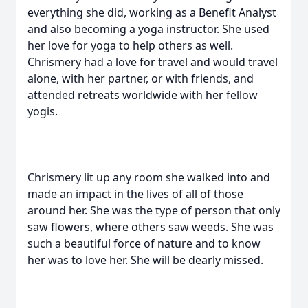
everything she did, working as a Benefit Analyst
and also becoming a yoga instructor. She used
her love for yoga to help others as well.
Chrismery had a love for travel and would travel
alone, with her partner, or with friends, and
attended retreats worldwide with her fellow
yogis.
Chrismery lit up any room she walked into and
made an impact in the lives of all of those
around her. She was the type of person that only
saw flowers, where others saw weeds. She was
such a beautiful force of nature and to know
her was to love her. She will be dearly missed.