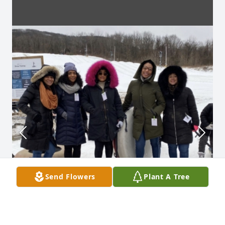
Send Flowers
Plant A Tree