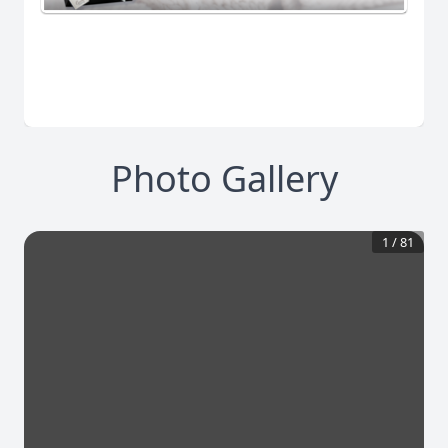
Photo Gallery
1
/
81