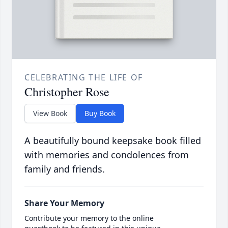
CELEBRATING THE LIFE OF
Christopher Rose
View Book
Buy Book
A beautifully bound keepsake book filled
with memories and condolences from
family and friends.
Share Your Memory
Contribute your memory to the online