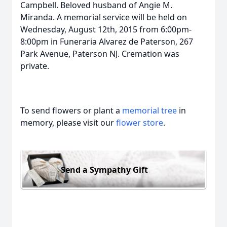
Campbell. Beloved husband of Angie M.
Miranda. A memorial service will be held on
Wednesday, August 12th, 2015 from 6:00pm-
8:00pm in Funeraria Alvarez de Paterson, 267
Park Avenue, Paterson NJ. Cremation was
private.
To send flowers or plant a
memorial tree
in
memory, please visit our
flower store
.
Send a Sympathy Gift