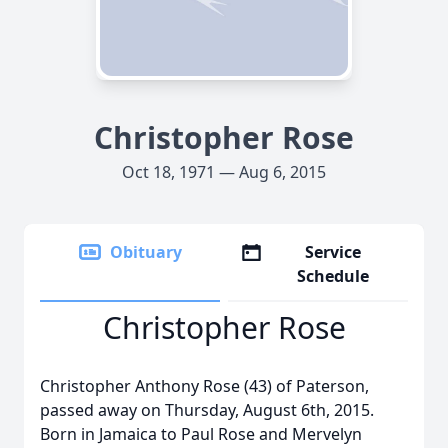
Christopher Rose
Oct 18, 1971 — Aug 6, 2015
Obituary
Service
Schedule
Christopher Rose
Christopher Anthony Rose (43) of Paterson,
passed away on Thursday, August 6th, 2015.
Born in Jamaica to Paul Rose and Mervelyn