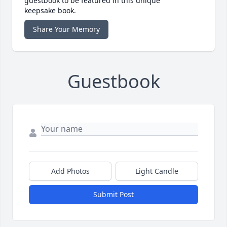
guestbook to be featured in this unique
keepsake book.
Share Your Memory
Guestbook
Add Photos
Light Candle
Submit Post