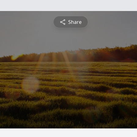
Share