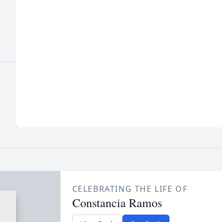
CELEBRATING THE LIFE OF
Constancia Ramos