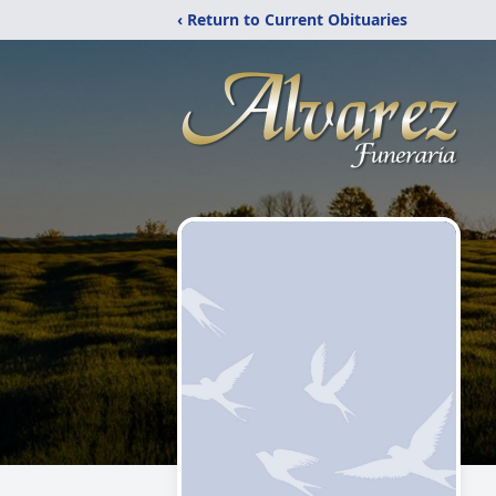
‹ Return to Current Obituaries