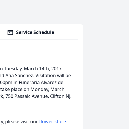
Service Schedule
n Tuesday, March 14th, 2017.
d Ana Sanchez. Visitation will be
00pm in Funeraria Alvarez de
ll take place on Monday, March
, 750 Passaic Avenue, Clifton NJ.
, please visit our
flower store
.