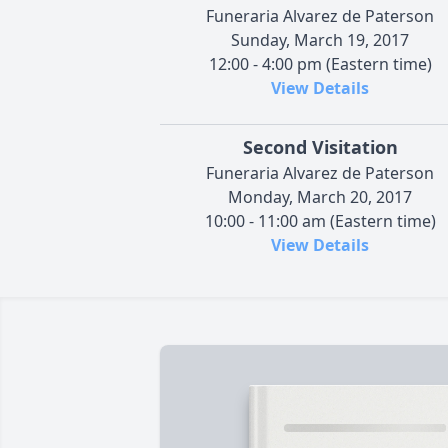
Funeraria Alvarez de Paterson
Sunday, March 19, 2017
12:00 - 4:00 pm (Eastern time)
View Details
Second Visitation
Funeraria Alvarez de Paterson
Monday, March 20, 2017
10:00 - 11:00 am (Eastern time)
View Details