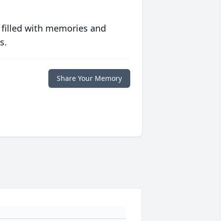
 filled with memories and
s.
Share Your Memory