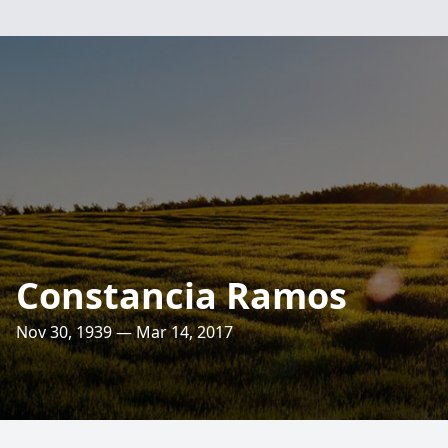
Constancia Ramos
Nov 30, 1939 — Mar 14, 2017