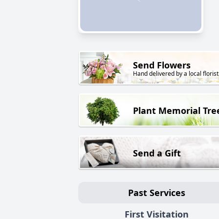
Send Flowers
Hand delivered by a local florist
Plant Memorial Tre
Send a Gift
Past Services
First Visitation