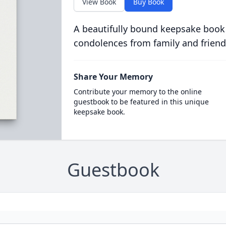
View Book
Buy Book
A beautifully bound keepsake book
condolences from family and friend
Share Your Memory
Contribute your memory to the online
guestbook to be featured in this unique
keepsake book.
Guestbook