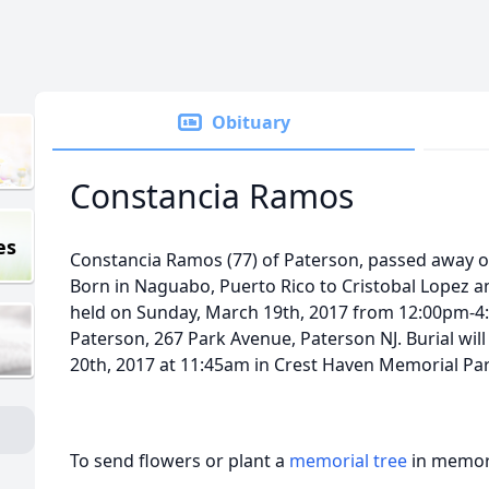
Obituary
Constancia Ramos
es
Constancia Ramos (77) of Paterson, passed away o
Born in Naguabo, Puerto Rico to Cristobal Lopez an
held on Sunday, March 19th, 2017 from 12:00pm-4:
Paterson, 267 Park Avenue, Paterson NJ. Burial wi
20th, 2017 at 11:45am in Crest Haven Memorial Park
To send flowers or plant a
memorial tree
in memory