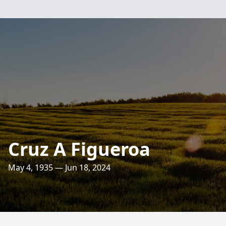
Cruz A Figueroa
May 4, 1935 — Jun 18, 2024