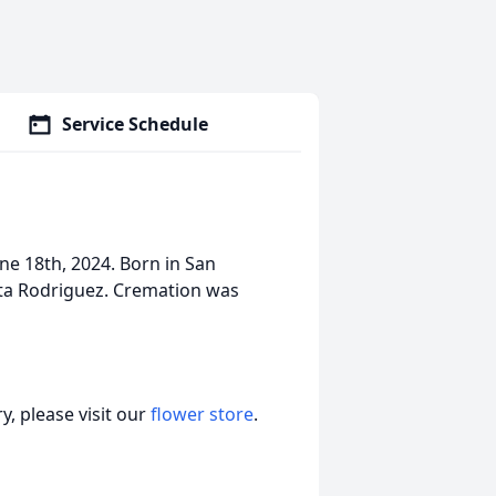
Service Schedule
ne 18th, 2024. Born in San
ta Rodriguez. Cremation was
, please visit our
flower store
.