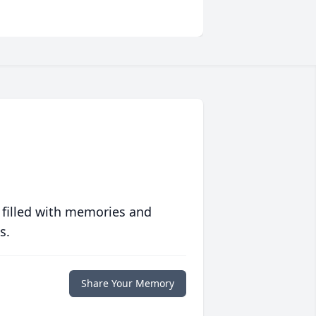
 filled with memories and
s.
Share Your Memory