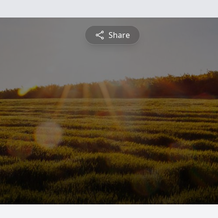
Share