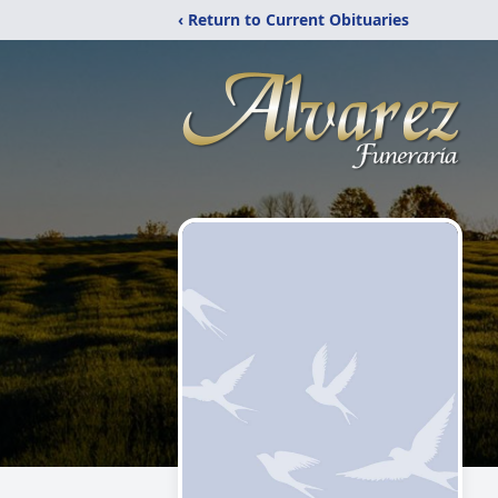
‹ Return to Current Obituaries