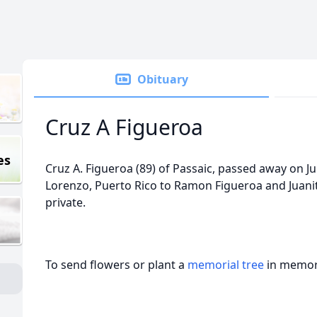
Obituary
Cruz A Figueroa
es
Cruz A. Figueroa (89) of Passaic, passed away on Ju
Lorenzo, Puerto Rico to Ramon Figueroa and Juani
private.
To send flowers or plant a
memorial tree
in memory