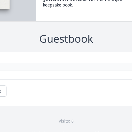
keepsake book.
Guestbook
e
Visits: 8