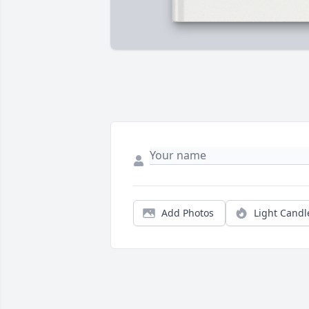
Add Photos
Light Candl