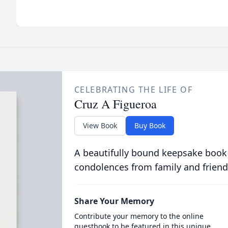
CELEBRATING THE LIFE OF
Cruz A Figueroa
View Book
Buy Book
A beautifully bound keepsake book
condolences from family and friend
Share Your Memory
Contribute your memory to the online
guestbook to be featured in this unique