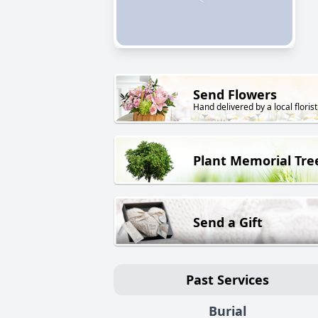
Send Flowers
Hand delivered by a local florist
Plant Memorial Tre
Send a Gift
Past Services
Burial