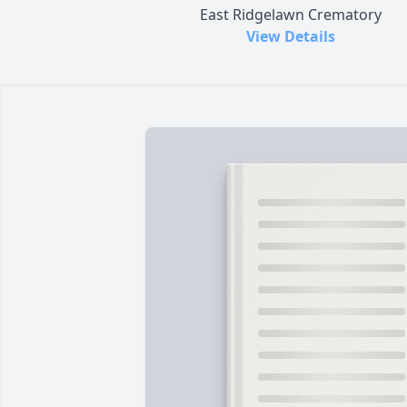
East Ridgelawn Crematory
View Details