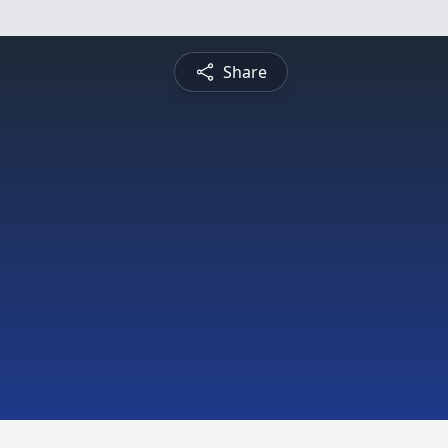
Share