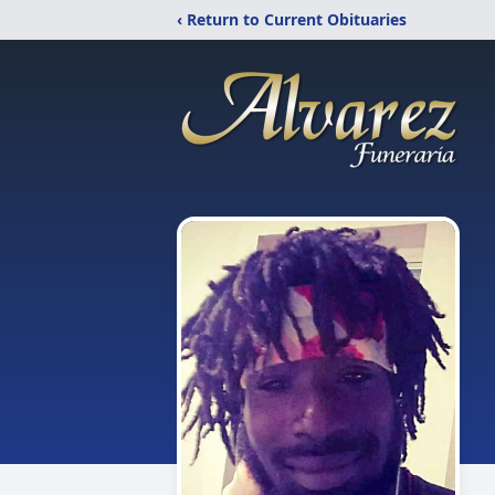
‹ Return to Current Obituaries