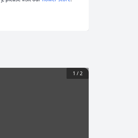
1
/
2