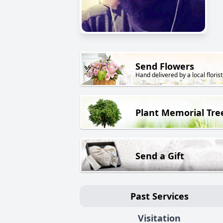
Send Flowers
Hand delivered by a local florist
Plant Memorial Tre
Send a Gift
Past Services
Visitation