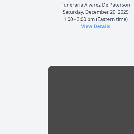
Funeraria Alvarez De Paterson
Saturday, December 20, 2025
1:00 - 3:00 pm (Eastern time)
View Details