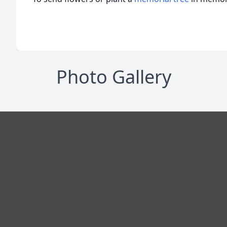
Photo Gallery