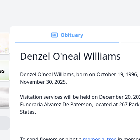
Obituary
Denzel O'neal Williams
es
Denzel O'neal Williams, born on October 19, 1996, 
November 30, 2025.
Visitation services will be held on December 20, 2
Funeraria Alvarez De Paterson, located at 267 Park
States.
To send flowers or plant a
memorial tree
in memory