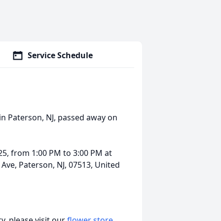
Service Schedule
in Paterson, NJ, passed away on
025, from 1:00 PM to 3:00 PM at
 Ave, Paterson, NJ, 07513, United
, please visit our
flower store
.