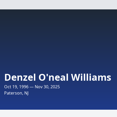
Denzel O'neal Williams
Oct 19, 1996 — Nov 30, 2025
Paterson, NJ