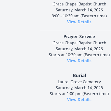
Grace Chapel Baptist Church
Saturday, March 14, 2026
9:00 - 10:30 am (Eastern time)
View Details
Prayer Service
Grace Chapel Baptist Church
Saturday, March 14, 2026
Starts at 10:30 am (Eastern time)
View Details
Burial
Laurel Grove Cemetery
Saturday, March 14, 2026
Starts at 1:00 pm (Eastern time)
View Details