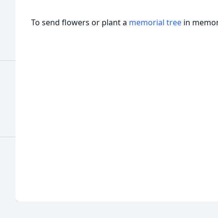
To send flowers or plant a
memorial tree
in memory