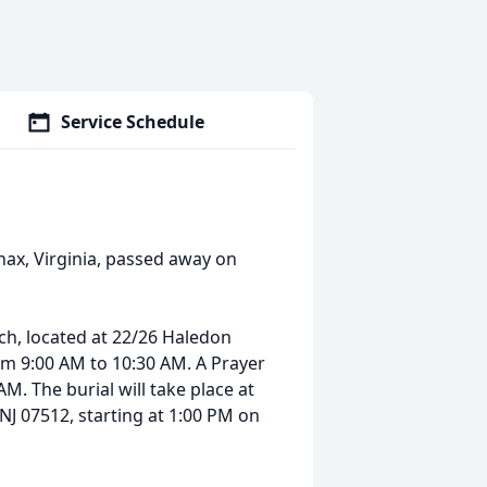
Service Schedule
nax, Virginia, passed away on
rch, located at 22/26 Haledon
om 9:00 AM to 10:30 AM. A Prayer
AM. The burial will take place at
J 07512, starting at 1:00 PM on