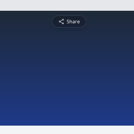
Share