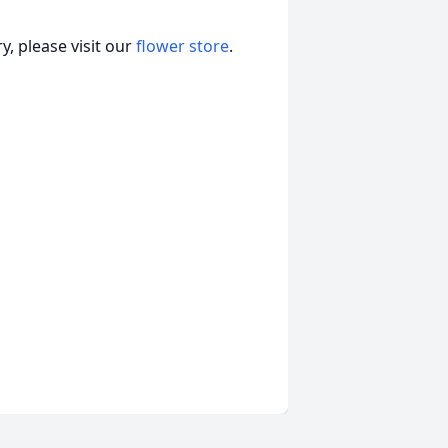
, please visit our
flower store
.