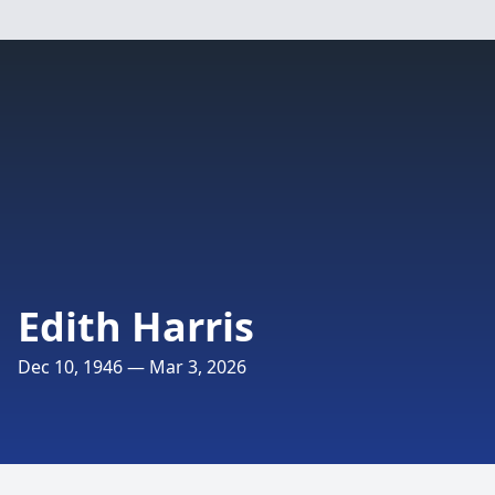
Edith Harris
Dec 10, 1946 — Mar 3, 2026