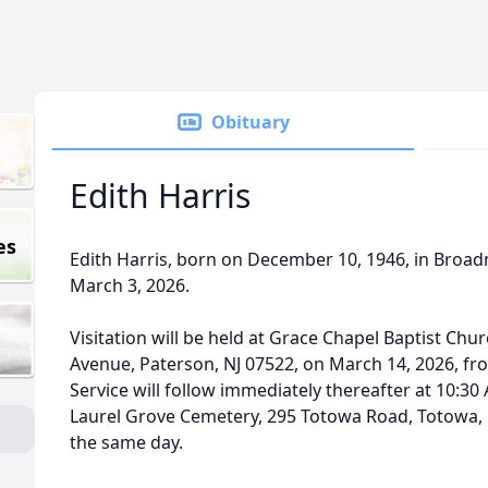
Obituary
Edith Harris
es
Edith Harris, born on December 10, 1946, in Broad
March 3, 2026.
Visitation will be held at Grace Chapel Baptist Chu
Avenue, Paterson, NJ 07522, on March 14, 2026, fr
Service will follow immediately thereafter at 10:30 
Laurel Grove Cemetery, 295 Totowa Road, Totowa, N
the same day.