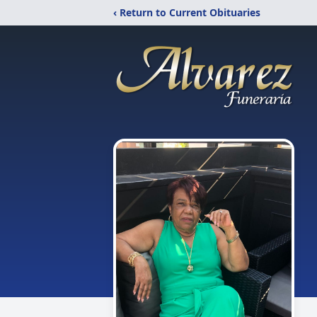
‹ Return to Current Obituaries