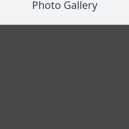
Photo Gallery