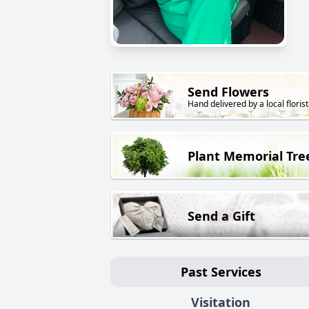
Send Flowers
Hand delivered by a local florist
Plant Memorial Tre
Send a Gift
Past Services
Visitation