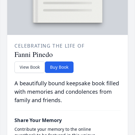
CELEBRATING THE LIFE OF
Fanni Pinedo
View Book
Buy Book
A beautifully bound keepsake book filled
with memories and condolences from
family and friends.
Share Your Memory
Contribute your memory to the online