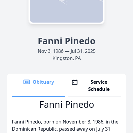
Fanni Pinedo
Nov 3, 1986 — Jul 31, 2025
Kingston, PA
Obituary
Service
Schedule
Fanni Pinedo
Fanni Pinedo, born on November 3, 1986, in the
Dominican Republic, passed away on July 31,