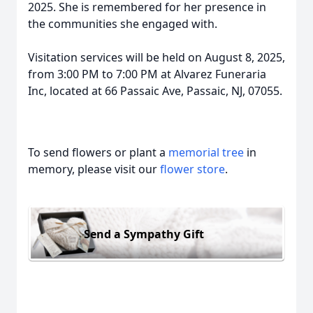
2025. She is remembered for her presence in
the communities she engaged with.
Visitation services will be held on August 8, 2025,
from 3:00 PM to 7:00 PM at Alvarez Funeraria
Inc, located at 66 Passaic Ave, Passaic, NJ, 07055.
To send flowers or plant a
memorial tree
in
memory, please visit our
flower store
.
Send a Sympathy Gift