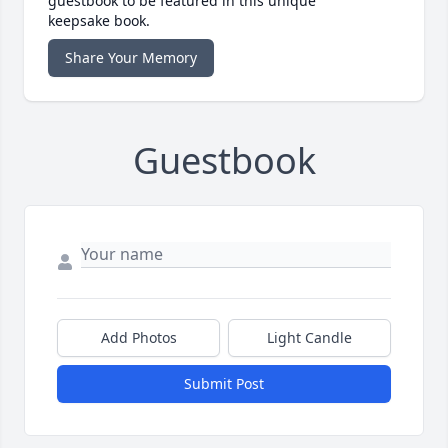
guestbook to be featured in this unique
keepsake book.
Share Your Memory
Guestbook
Add Photos
Light Candle
Submit Post