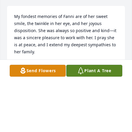
My fondest memories of Fanni are of her sweet 
smile, the twinkle in her eye, and her joyous 
disposition. She was always so positive and kind—it 
was a sincere pleasure to work with her. I pray she 
is at peace, and I extend my deepest sympathies to 
her family.
DENISE FALLON
Send Flowers
Plant A Tree
Aug 06, 2025
Visits: 135
This site is protected by reCAPTCHA and the
Google
Privacy Policy
and
Terms of Service
apply.
Service map data ©
OpenStreetMap
contributors