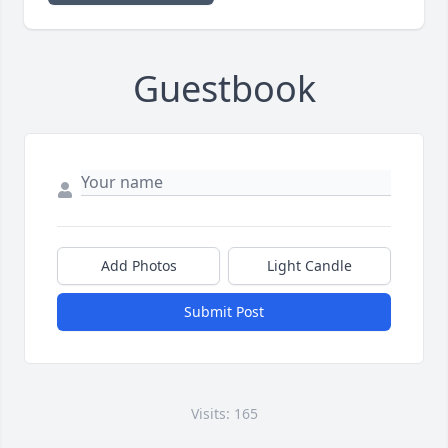
Guestbook
Add Photos
Light Candle
Submit Post
Visits: 165