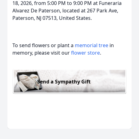
18, 2026, from 5:00 PM to 9:00 PM at Funeraria
Alvarez De Paterson, located at 267 Park Ave,
Paterson, NJ 07513, United States.
To send flowers or plant a
memorial tree
in
memory, please visit our
flower store
.
Send a Sympathy Gift