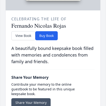
CELEBRATING THE LIFE OF
Fernando Nicolas Rojas
View Book
Buy Book
A beautifully bound keepsake book filled
with memories and condolences from
family and friends.
Share Your Memory
Contribute your memory to the online
guestbook to be featured in this unique
keepsake book.
Share Your Memory