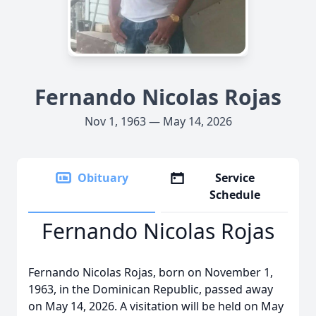
Fernando Nicolas Rojas
Nov 1, 1963 — May 14, 2026
Obituary
Service
Schedule
Fernando Nicolas Rojas
Fernando Nicolas Rojas, born on November 1,
1963, in the Dominican Republic, passed away
on May 14, 2026. A visitation will be held on May