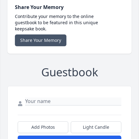
Share Your Memory
Contribute your memory to the online
guestbook to be featured in this unique
keepsake book.
Share Your Memory
Guestbook
Add Photos
Light Candle