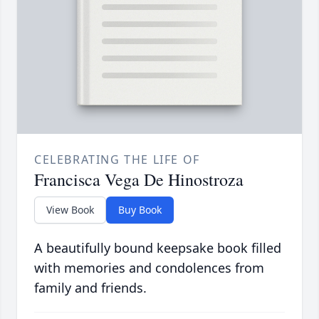
CELEBRATING THE LIFE OF
Francisca Vega De Hinostroza
View Book
Buy Book
A beautifully bound keepsake book filled
with memories and condolences from
family and friends.