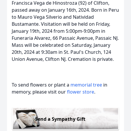
Francisca Vega de Hinostroza (92) of Clifton,
passed away on January 16th, 2024. Born in Peru
to Mauro Vega Silverio and Natividad
Bustamante. Visitation will be held on Friday,
January 19th, 2024 from 5:00pm-9:00pm in
Funeraria Alvarez, 66 Passaic Avenue, Passaic NJ.
Mass will be celebrated on Saturday, January
20th, 2024 at 9:30am in St. Paul's Church, 124
Union Avenue, Clifton NJ. Cremation is private.
To send flowers or plant a
memorial tree
in
memory, please visit our
flower store
.
Send a Sympathy Gift