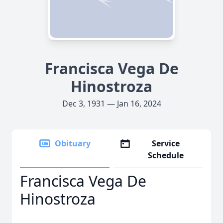
Francisca Vega De
Hinostroza
Dec 3, 1931 — Jan 16, 2024
Obituary
Service
Schedule
Francisca Vega De
Hinostroza