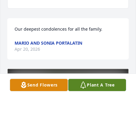
Our deepest condolences for all the family.
MARIO AND SONIA PORTALATIN
Apr 20, 2026
Send Flowers
Plant A Tree