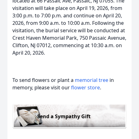
located at 66 Passaic Ave, Passaic, NJ 07055. The
visitation will take place on April 19, 2026, from
3:00 p.m. to 7:00 p.m. and continue on April 20,
2026, from 9:00 a.m. to 10:00 a.m. Following the
visitation, the burial service will be conducted at
Crest Haven Memorial Park, 750 Passaic Avenue,
Clifton, NJ 07012, commencing at 10:30 a.m. on
April 20, 2026.
To send flowers or plant a
memorial tree
in
memory, please visit our
flower store
.
Send a Sympathy Gift