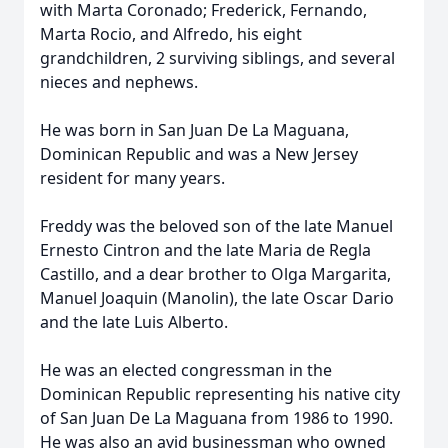
with Marta Coronado; Frederick, Fernando,
Marta Rocio, and Alfredo, his eight
grandchildren, 2 surviving siblings, and several
nieces and nephews.
He was born in San Juan De La Maguana,
Dominican Republic and was a New Jersey
resident for many years.
Freddy was the beloved son of the late Manuel
Ernesto Cintron and the late Maria de Regla
Castillo, and a dear brother to Olga Margarita,
Manuel Joaquin (Manolin), the late Oscar Dario
and the late Luis Alberto.
He was an elected congressman in the
Dominican Republic representing his native city
of San Juan De La Maguana from 1986 to 1990.
He was also an avid businessman who owned