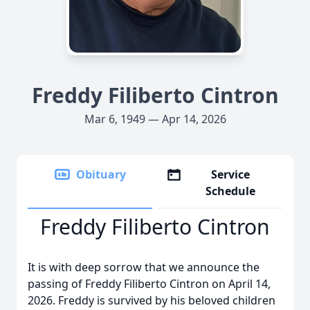
Freddy Filiberto Cintron
Mar 6, 1949 — Apr 14, 2026
Obituary
Service
Schedule
Freddy Filiberto Cintron
It is with deep sorrow that we announce the
passing of Freddy Filiberto Cintron on April 14,
2026. Freddy is survived by his beloved children