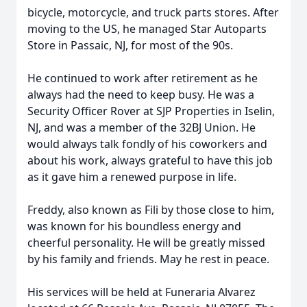
bicycle, motorcycle, and truck parts stores. After
moving to the US, he managed Star Autoparts
Store in Passaic, NJ, for most of the 90s.
He continued to work after retirement as he
always had the need to keep busy. He was a
Security Officer Rover at SJP Properties in Iselin,
NJ, and was a member of the 32BJ Union. He
would always talk fondly of his coworkers and
about his work, always grateful to have this job
as it gave him a renewed purpose in life.
Freddy, also known as Fili by those close to him,
was known for his boundless energy and
cheerful personality. He will be greatly missed
by his family and friends. May he rest in peace.
His services will be held at Funeraria Alvarez