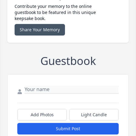
Contribute your memory to the online
guestbook to be featured in this unique
keepsake book.
Share Your Memory
Guestbook
Add Photos
Light Candle
Submit Post