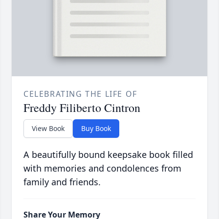
CELEBRATING THE LIFE OF
Freddy Filiberto Cintron
View Book
Buy Book
A beautifully bound keepsake book filled
with memories and condolences from
family and friends.
Share Your Memory