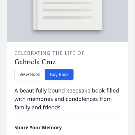
CELEBRATING THE LIFE OF
Gabriela Cruz
View Book
Buy Book
A beautifully bound keepsake book filled
with memories and condolences from
family and friends.
Share Your Memory