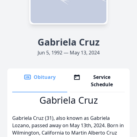
Gabriela Cruz
Jun 5, 1992 — May 13, 2024
Obituary
Service
Schedule
Gabriela Cruz
Gabriela Cruz (31), also known as Gabriela
Lozano, passed away on May 13th, 2024. Born in
Wilmington, California to Martin Alberto Cruz