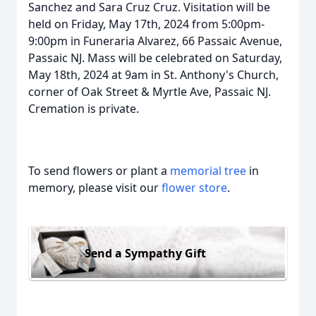
Sanchez and Sara Cruz Cruz. Visitation will be
held on Friday, May 17th, 2024 from 5:00pm-
9:00pm in Funeraria Alvarez, 66 Passaic Avenue,
Passaic NJ. Mass will be celebrated on Saturday,
May 18th, 2024 at 9am in St. Anthony's Church,
corner of Oak Street & Myrtle Ave, Passaic NJ.
Cremation is private.
To send flowers or plant a
memorial tree
in
memory, please visit our
flower store
.
Send a Sympathy Gift