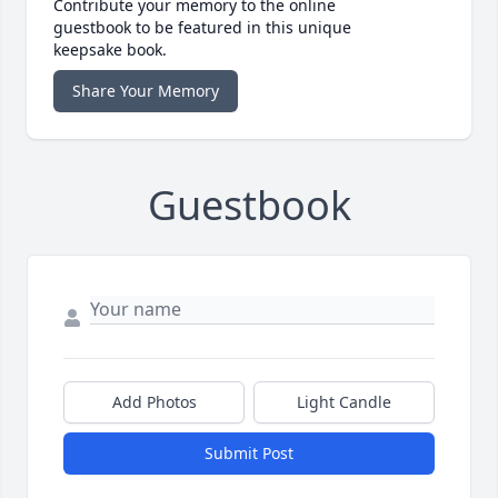
Contribute your memory to the online
guestbook to be featured in this unique
keepsake book.
Share Your Memory
Guestbook
Add Photos
Light Candle
Submit Post