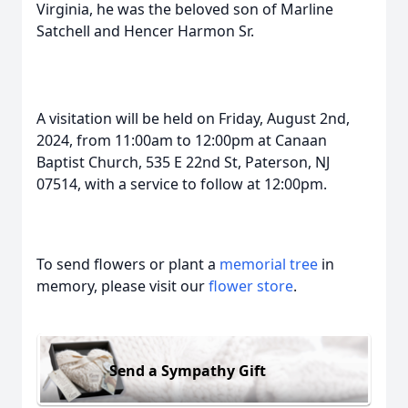
Virginia, he was the beloved son of Marline
Satchell and Hencer Harmon Sr.
A visitation will be held on Friday, August 2nd,
2024, from 11:00am to 12:00pm at Canaan
Baptist Church, 535 E 22nd St, Paterson, NJ
07514, with a service to follow at 12:00pm.
To send flowers or plant a
memorial tree
in
memory, please visit our
flower store
.
Send a Sympathy Gift