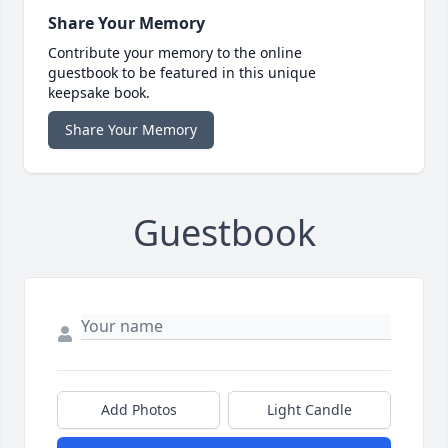
Share Your Memory
Contribute your memory to the online
guestbook to be featured in this unique
keepsake book.
Share Your Memory
Guestbook
Add Photos
Light Candle