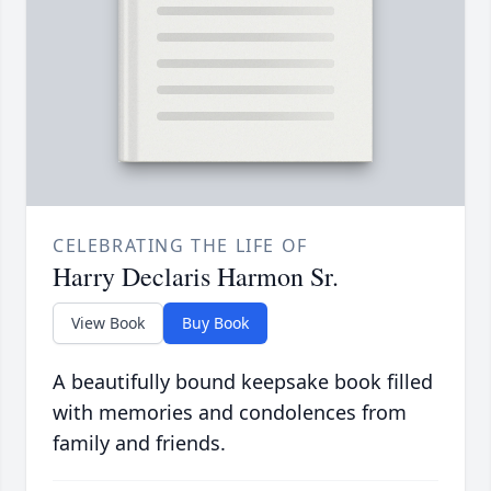
CELEBRATING THE LIFE OF
Harry Declaris Harmon Sr.
View Book
Buy Book
A beautifully bound keepsake book filled
with memories and condolences from
family and friends.