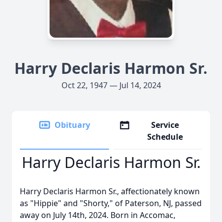
Harry Declaris Harmon Sr.
Oct 22, 1947 — Jul 14, 2024
Obituary
Service
Schedule
Harry Declaris Harmon Sr.
Harry Declaris Harmon Sr., affectionately known
as "Hippie" and "Shorty," of Paterson, NJ, passed
away on July 14th, 2024. Born in Accomac,