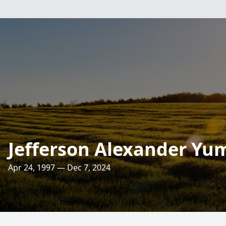
Jefferson Alexander Yu
Apr 24, 1997 — Dec 7, 2024