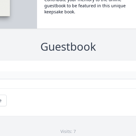
guestbook to be featured in this unique
keepsake book.
Guestbook
e
Visits: 7