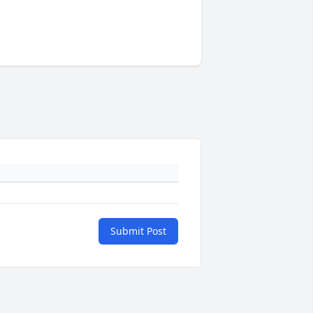
Submit Post