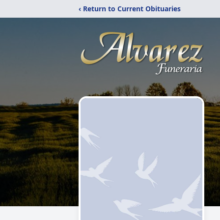
‹ Return to Current Obituaries