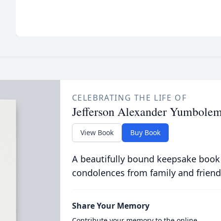
CELEBRATING THE LIFE OF
Jefferson Alexander Yumbolem
View Book
Buy Book
A beautifully bound keepsake book
condolences from family and friend
Share Your Memory
Contribute your memory to the online