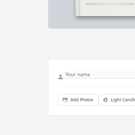
Add Photos
Light Candl