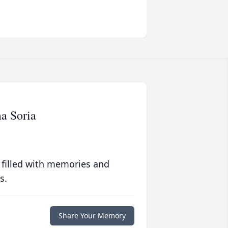
a Soria
 filled with memories and
s.
Share Your Memory