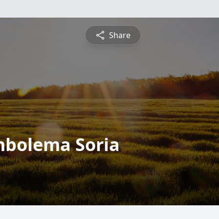
Share
mbolema Soria