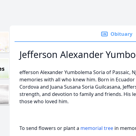
Obituary
Jefferson Alexander Yumbo
es
efferson Alexander Yumbolema Soria of Passaic, NJ
memories with all who knew him. Born in Ecuado
Cordova and Juana Susana Soria Guilcasana, Jeffers
strength, and devotion to family and friends. His leg
those who loved him.
To send flowers or plant a
memorial tree
in memory