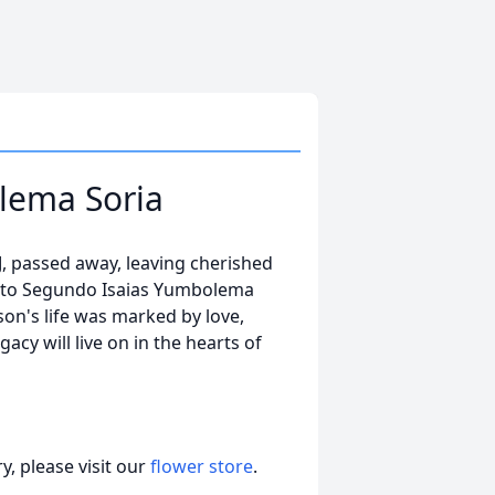
lema Soria
, passed away, leaving cherished
r to Segundo Isaias Yumbolema
on's life was marked by love,
acy will live on in the hearts of
, please visit our
flower store
.