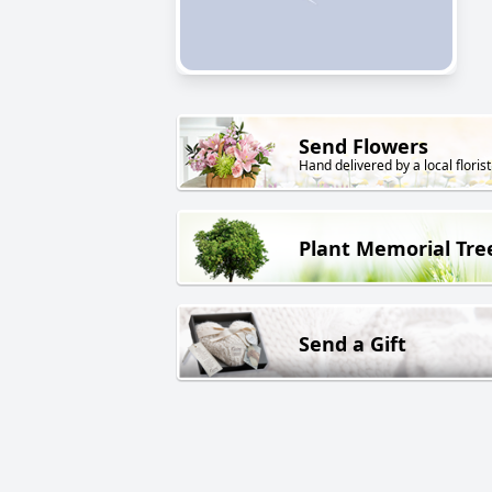
Send Flowers
Hand delivered by a local florist
Plant Memorial Tre
Send a Gift