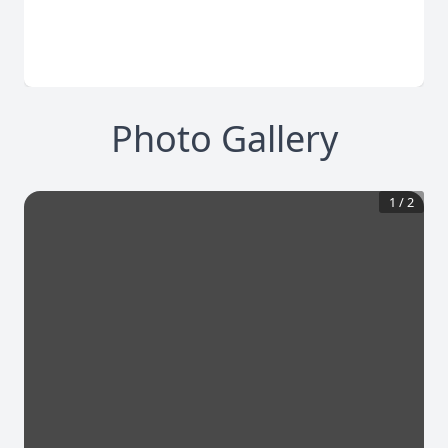
Photo Gallery
1
/
2