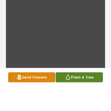
Send Flowers
Plant A Tree