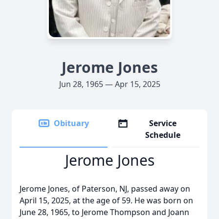
Jerome Jones
Jun 28, 1965 — Apr 15, 2025
Obituary
Service
Schedule
Jerome Jones
Jerome Jones, of Paterson, NJ, passed away on
April 15, 2025, at the age of 59. He was born on
June 28, 1965, to Jerome Thompson and Joann