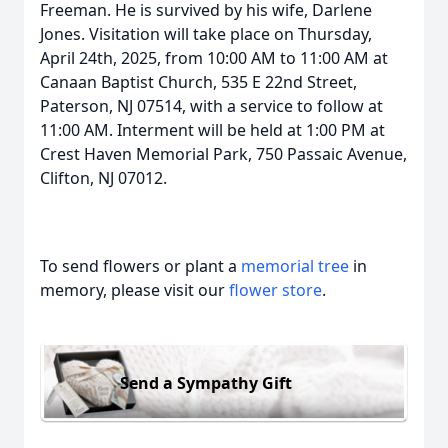
Freeman. He is survived by his wife, Darlene
Jones. Visitation will take place on Thursday,
April 24th, 2025, from 10:00 AM to 11:00 AM at
Canaan Baptist Church, 535 E 22nd Street,
Paterson, NJ 07514, with a service to follow at
11:00 AM. Interment will be held at 1:00 PM at
Crest Haven Memorial Park, 750 Passaic Avenue,
Clifton, NJ 07012.
To send flowers or plant a
memorial tree
in
memory, please visit our
flower store
.
Send a Sympathy Gift