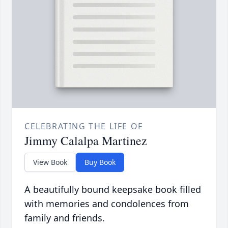
CELEBRATING THE LIFE OF
Jimmy Calalpa Martinez
View Book
Buy Book
A beautifully bound keepsake book filled
with memories and condolences from
family and friends.