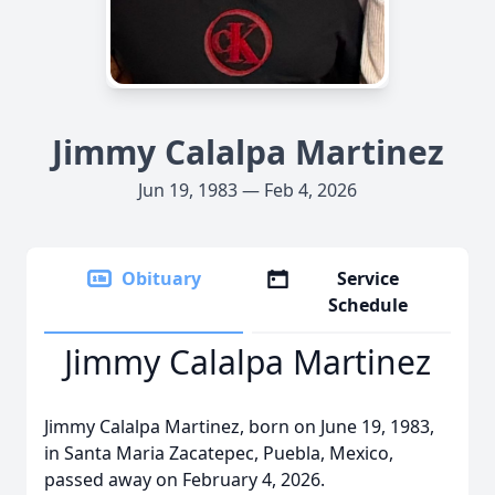
Jimmy Calalpa Martinez
Jun 19, 1983 — Feb 4, 2026
Obituary
Service
Schedule
Jimmy Calalpa Martinez
Jimmy Calalpa Martinez, born on June 19, 1983,
in Santa Maria Zacatepec, Puebla, Mexico,
passed away on February 4, 2026.