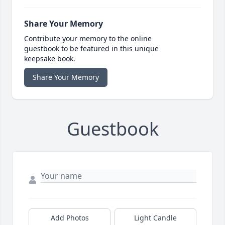
Share Your Memory
Contribute your memory to the online
guestbook to be featured in this unique
keepsake book.
Share Your Memory
Guestbook
Add Photos
Light Candle