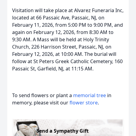
Visitation will take place at Alvarez Funeraria Inc,
located at 66 Passaic Ave, Passaic, NJ, on
February 11, 2026, from 5:00 PM to 9:00 PM, and
again on February 12, 2026, from 8:30 AM to
9:30 AM. A Mass will be held at Holy Trinity
Church, 226 Harrison Street, Passaic, NJ, on
February 12, 2026, at 10:00 AM. The burial will
follow at St Peters Greek Catholic Cemetery, 160
Passaic St, Garfield, NJ, at 11:15 AM.
To send flowers or plant a
memorial tree
in
memory, please visit our
flower store
.
Send a Sympathy Gift