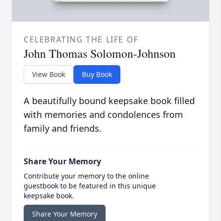
CELEBRATING THE LIFE OF
John Thomas Solomon-Johnson
View Book
Buy Book
A beautifully bound keepsake book filled
with memories and condolences from
family and friends.
Share Your Memory
Contribute your memory to the online
guestbook to be featured in this unique
keepsake book.
Share Your Memory