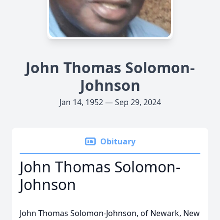
John Thomas Solomon-
Johnson
Jan 14, 1952 — Sep 29, 2024
Obituary
John Thomas Solomon-
Johnson
John Thomas Solomon-Johnson, of Newark, New