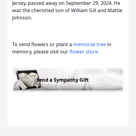
Jersey, passed away on September 29, 2024. He
was the cherished son of William Gill and Mattie
Johnson.
To send flowers or plant a
memorial tree
in
memory, please visit our
flower store
.
Send a Sympathy Gift