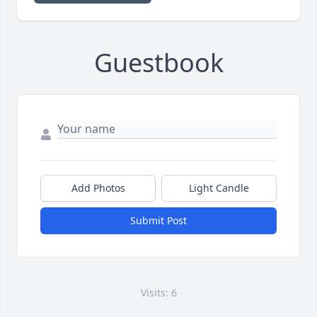
Guestbook
Add Photos
Light Candle
Submit Post
Visits: 6