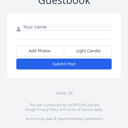
Guestbook
Add Photos
Light Candle
Submit Post
Visits: 39
This site is protected by reCAPTCHA and the
Google
Privacy Policy
and
Terms of Service
apply.
Service map data ©
OpenStreetMap
contributors