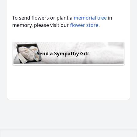
To send flowers or plant a
memorial tree
in
memory, please visit our
flower store
.
Send a Sympathy Gift