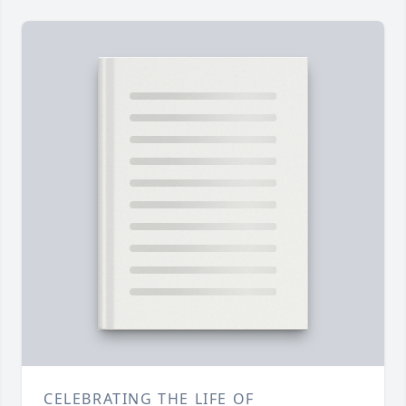
CELEBRATING THE LIFE OF