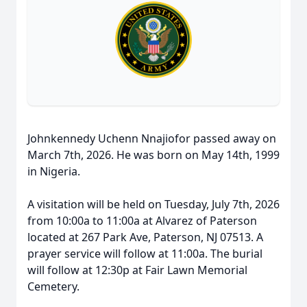
Johnkennedy Uchenn Nnajiofor passed away on
March 7th, 2026. He was born on May 14th, 1999
in Nigeria.
A visitation will be held on Tuesday, July 7th, 2026
from 10:00a to 11:00a at Alvarez of Paterson
located at 267 Park Ave, Paterson, NJ 07513. A
prayer service will follow at 11:00a. The burial
will follow at 12:30p at Fair Lawn Memorial
Cemetery.