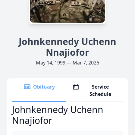
Johnkennedy Uchenn
Nnajiofor
May 14, 1999 — Mar 7, 2026
Obituary
Service
Schedule
Johnkennedy Uchenn
Nnajiofor