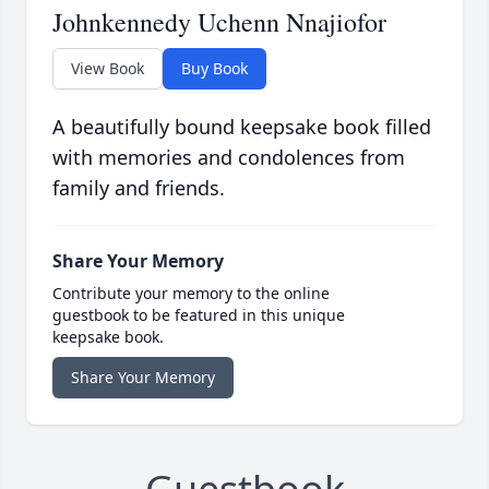
Johnkennedy Uchenn Nnajiofor
View Book
Buy Book
A beautifully bound keepsake book filled
with memories and condolences from
family and friends.
Share Your Memory
Contribute your memory to the online
guestbook to be featured in this unique
keepsake book.
Share Your Memory