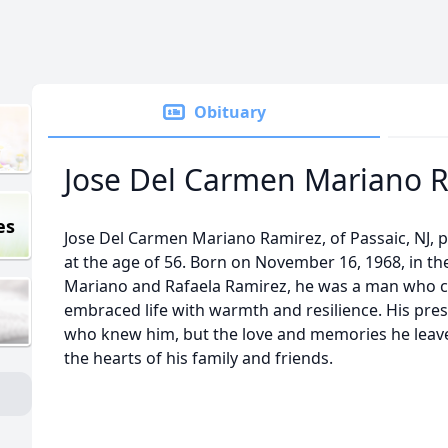
Obituary
Jose Del Carmen Mariano 
es
Jose Del Carmen Mariano Ramirez, of Passaic, NJ, 
at the age of 56. Born on November 16, 1968, in th
Mariano and Rafaela Ramirez, he was a man who ca
embraced life with warmth and resilience. His pres
who knew him, but the love and memories he leaves
the hearts of his family and friends.