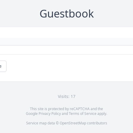
Guestbook
e
Visits: 17
This site is protected by reCAPTCHA and the
Google
Privacy Policy
and
Terms of Service
apply.
Service map data ©
OpenStreetMap
contributors