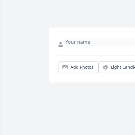
Add Photos
Light Candl