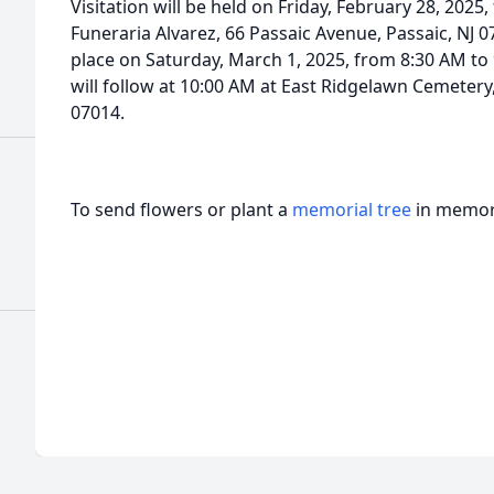
Visitation will be held on Friday, February 28, 2025
Funeraria Alvarez, 66 Passaic Avenue, Passaic, NJ 07
place on Saturday, March 1, 2025, from 8:30 AM to 
will follow at 10:00 AM at East Ridgelawn Cemetery,
07014.
To send flowers or plant a
memorial tree
in memory