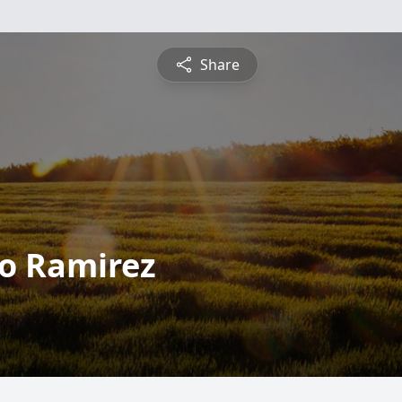
Share
o Ramirez