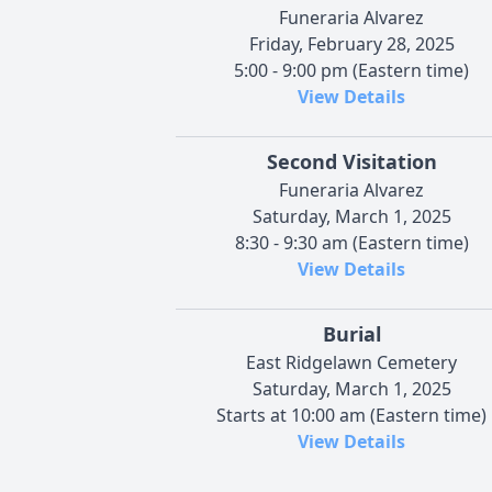
Funeraria Alvarez
Friday, February 28, 2025
5:00 - 9:00 pm (Eastern time)
View Details
Second Visitation
Funeraria Alvarez
Saturday, March 1, 2025
8:30 - 9:30 am (Eastern time)
View Details
Burial
East Ridgelawn Cemetery
Saturday, March 1, 2025
Starts at 10:00 am (Eastern time)
View Details