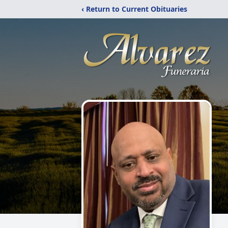
‹ Return to Current Obituaries