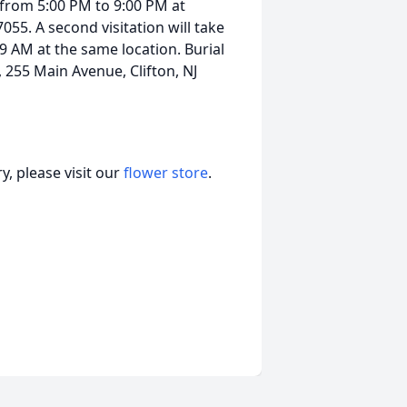
, from 5:00 PM to 9:00 PM at
055. A second visitation will take
9 AM at the same location. Burial
 255 Main Avenue, Clifton, NJ
, please visit our
flower store
.