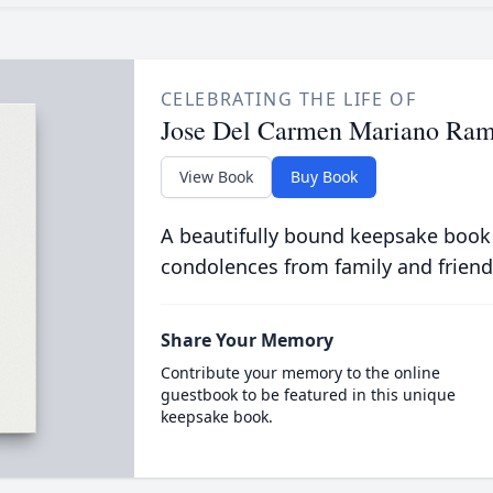
CELEBRATING THE LIFE OF
Jose Del Carmen Mariano Ram
View Book
Buy Book
A beautifully bound keepsake book
condolences from family and friend
Share Your Memory
Contribute your memory to the online
guestbook to be featured in this unique
keepsake book.