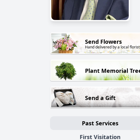
Send Flowers
Hand delivered by a local florist
Plant Memorial Tre
Send a Gift
Past Services
First Visitation