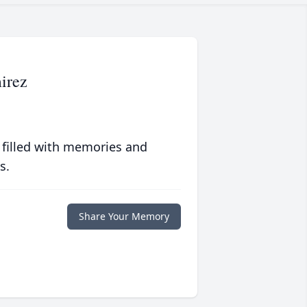
irez
 filled with memories and
s.
Share Your Memory