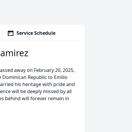
Service Schedule
Ramirez
passed away on February 20, 2025,
e Dominican Republic to Emilio
rried his heritage with pride and
ence will be deeply missed by all
 behind will forever remain in