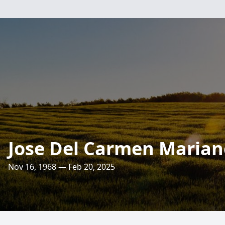
Jose Del Carmen Marian
Nov 16, 1968 — Feb 20, 2025