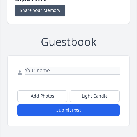
Share Your Memory
Guestbook
Add Photos
Light Candle
Submit Post