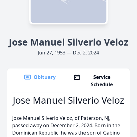
Jose Manuel Silverio Veloz
Jun 27, 1953 — Dec 2, 2024
Obituary
Service
Schedule
Jose Manuel Silverio Veloz
Jose Manuel Silverio Veloz, of Paterson, NJ,
passed away on December 2, 2024. Born in the
Dominican Republic, he was the son of Gabino