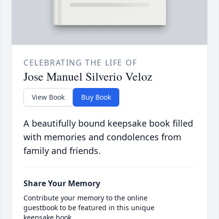
CELEBRATING THE LIFE OF
Jose Manuel Silverio Veloz
View Book
Buy Book
A beautifully bound keepsake book filled
with memories and condolences from
family and friends.
Share Your Memory
Contribute your memory to the online
guestbook to be featured in this unique
keepsake book.