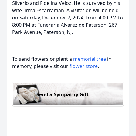
Silverio and Fidelina Veloz. He is survived by his
wife, Irma Escarraman. A visitation will be held
on Saturday, December 7, 2024, from 4:00 PM to
8:00 PM at Funeraria Alvarez de Paterson, 267
Park Avenue, Paterson, NJ.
To send flowers or plant a
memorial tree
in
memory, please visit our
flower store
.
Send a Sympathy Gift