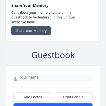
Share Your Memory
Contribute your memory to the online
guestbook to be featured in this unique
keepsake book.
Share Your Memory
Guestbook
Add Photos
Light Candle