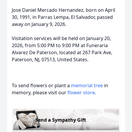
Jose Daniel Mercado Hernandez, born on April
30, 1991, in Parras Lempa, El Salvador, passed
away on January 9, 2026.
Visitation services will be held on January 20,
2026, from 5:00 PM to 9:00 PM at Funeraria
Alvarez De Paterson, located at 267 Park Ave,
Paterson, NJ, 07513, United States.
To send flowers or plant a
memorial tree
in
memory, please visit our
flower store
.
Send a Sympathy Gift