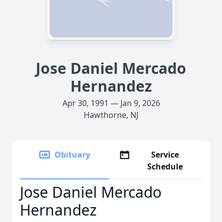
Jose Daniel Mercado
Hernandez
Apr 30, 1991 — Jan 9, 2026
Hawthorne, NJ
Obituary
Service
Schedule
Jose Daniel Mercado
Hernandez