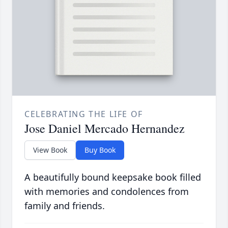
CELEBRATING THE LIFE OF
Jose Daniel Mercado Hernandez
View Book
Buy Book
A beautifully bound keepsake book filled
with memories and condolences from
family and friends.