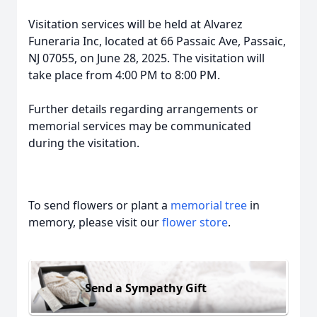
Visitation services will be held at Alvarez
Funeraria Inc, located at 66 Passaic Ave, Passaic,
NJ 07055, on June 28, 2025. The visitation will
take place from 4:00 PM to 8:00 PM.
Further details regarding arrangements or
memorial services may be communicated
during the visitation.
To send flowers or plant a
memorial tree
in
memory, please visit our
flower store
.
Send a Sympathy Gift