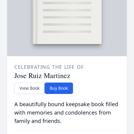
CELEBRATING THE LIFE OF
Jose Ruiz Martinez
View Book
Buy Book
A beautifully bound keepsake book filled
with memories and condolences from
family and friends.