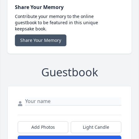
Share Your Memory
Contribute your memory to the online
guestbook to be featured in this unique
keepsake book.
Share Your Memory
Guestbook
Add Photos
Light Candle