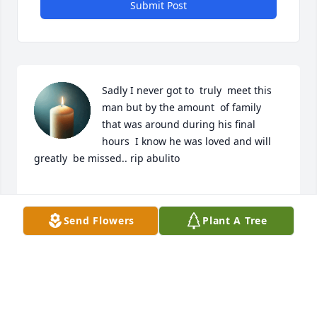
Submit Post
Sadly I never got to  truly  meet this 
man but by the amount  of family  
that was around during his final 
hours  I know he was loved and will  
greatly  be missed.. rip abulito 

Amanda

Send Flowers
Plant A Tree
( fiance of his grandson  Omar)
AMANDA
Jun 28, 2025