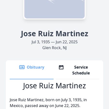
Jose Ruiz Martinez
Jul 3, 1935 — Jun 22, 2025
Glen Rock, NJ
Obituary
Service
Schedule
Jose Ruiz Martinez
Jose Ruiz Martinez, born on July 3, 1935, in
Mexico, passed away on June 22, 2025.