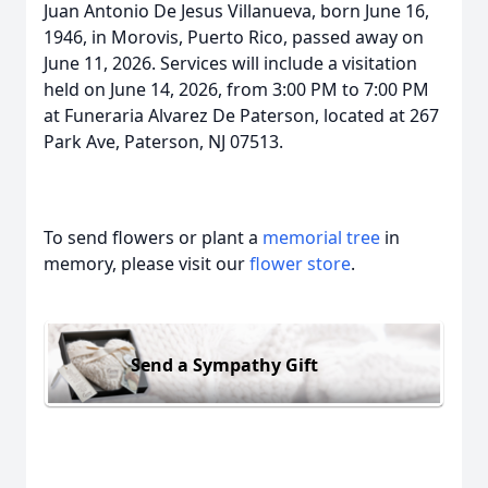
Juan Antonio De Jesus Villanueva, born June 16,
1946, in Morovis, Puerto Rico, passed away on
June 11, 2026. Services will include a visitation
held on June 14, 2026, from 3:00 PM to 7:00 PM
at Funeraria Alvarez De Paterson, located at 267
Park Ave, Paterson, NJ 07513.
To send flowers or plant a
memorial tree
in
memory, please visit our
flower store
.
Send a Sympathy Gift