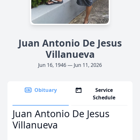
Juan Antonio De Jesus
Villanueva
Jun 16, 1946 — Jun 11, 2026
Obituary
Service
Schedule
Juan Antonio De Jesus
Villanueva