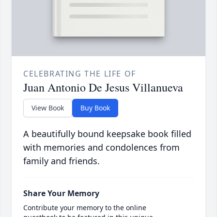
CELEBRATING THE LIFE OF
Juan Antonio De Jesus Villanueva
View Book
Buy Book
A beautifully bound keepsake book filled
with memories and condolences from
family and friends.
Share Your Memory
Contribute your memory to the online