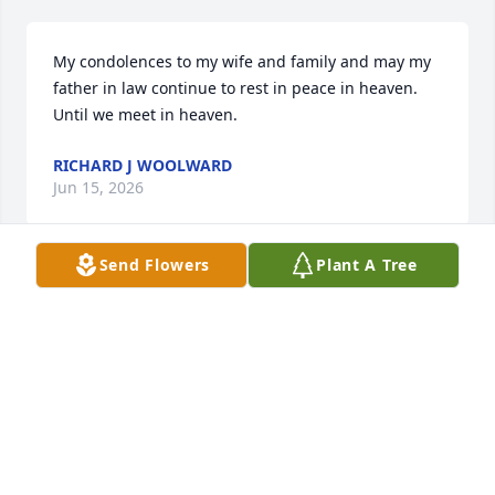
My condolences to my wife and family and may my 
father in law continue to rest in peace in heaven. 
Until we meet in heaven.
RICHARD J WOOLWARD
Jun 15, 2026
Send Flowers
Plant A Tree
May God grant you peace in this difficult time, and 
may your father rest eternally. You're in my 
thoughts and prayers.
VICTORIA F
Jun 15, 2026