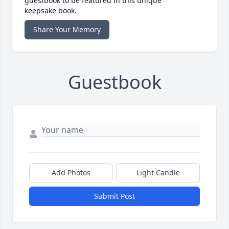
guestbook to be featured in this unique
keepsake book.
Share Your Memory
Guestbook
Add Photos
Light Candle
Submit Post