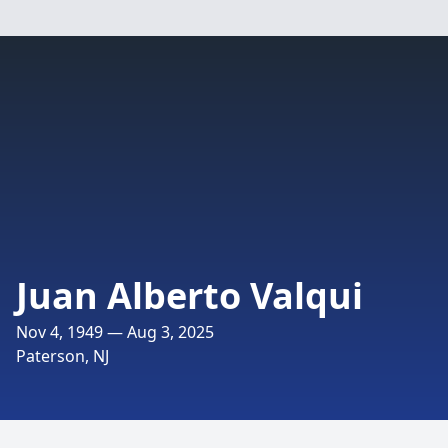
Juan Alberto Valqui
Nov 4, 1949 — Aug 3, 2025
Paterson, NJ