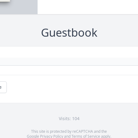
Guestbook
e
Visits: 104
This site is protected by reCAPTCHA and the
Google
Privacy Policy
and
Terms of Service
apply.