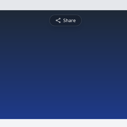
Share