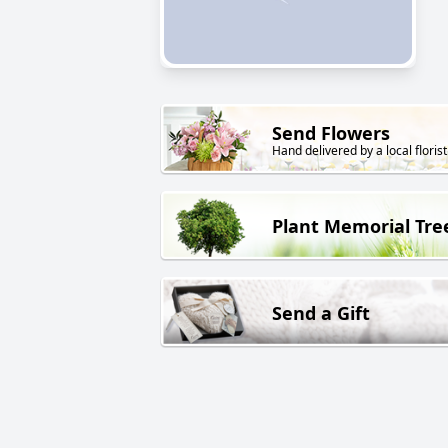
Send Flowers
Hand delivered by a local florist
Plant Memorial Tre
Send a Gift