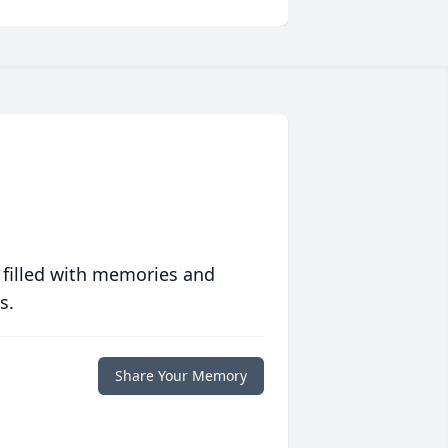
 filled with memories and
s.
Share Your Memory