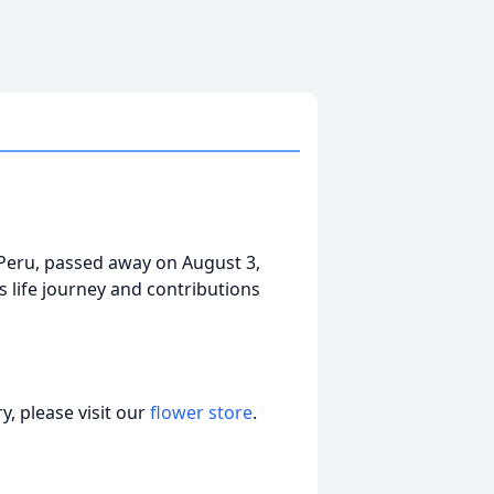
 Peru, passed away on August 3,
s life journey and contributions
, please visit our
flower store
.