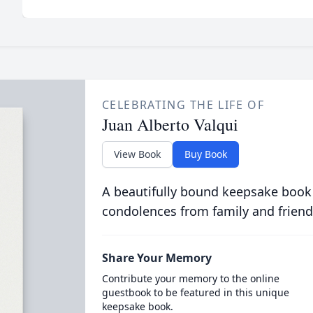
CELEBRATING THE LIFE OF
Juan Alberto Valqui
View Book
Buy Book
A beautifully bound keepsake book
condolences from family and friend
Share Your Memory
Contribute your memory to the online
guestbook to be featured in this unique
keepsake book.