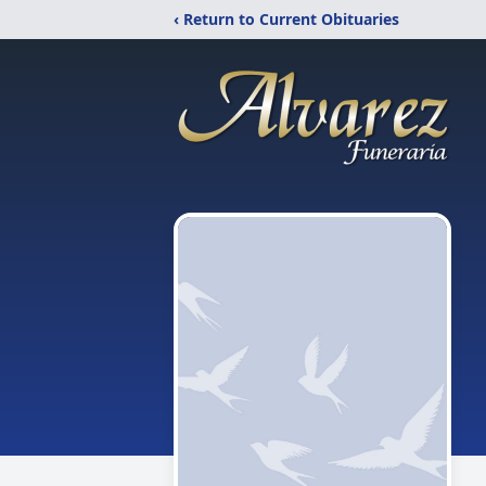
‹ Return to Current Obituaries