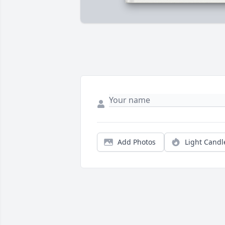
Add Photos
Light Candl