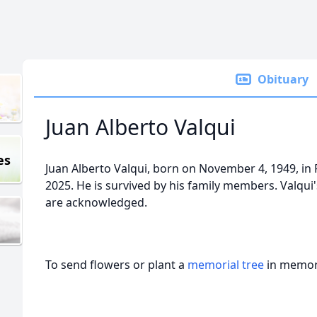
Obituary
Juan Alberto Valqui
es
Juan Alberto Valqui, born on November 4, 1949, in
2025. He is survived by his family members. Valqui'
are acknowledged.
To send flowers or plant a
memorial tree
in memory