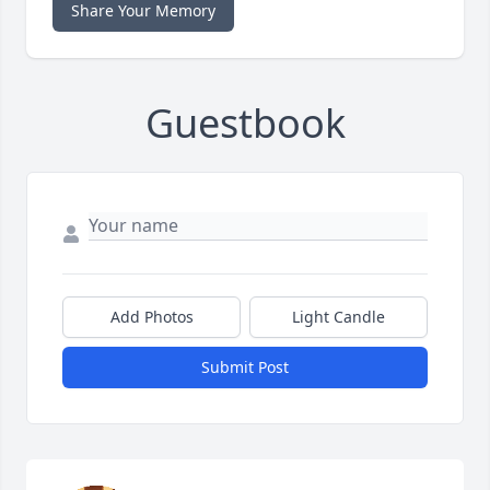
Share Your Memory
Guestbook
Add Photos
Light Candle
Submit Post