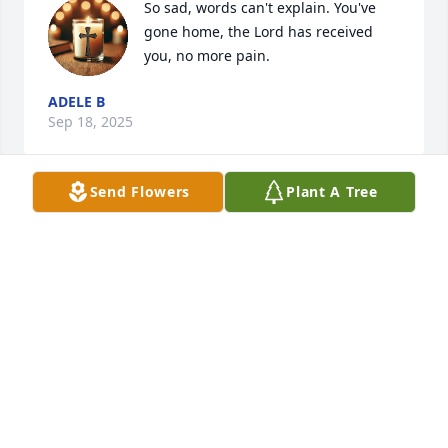
So sad, words can't explain. You've 
gone home, the Lord has received 
you, no more pain.
ADELE B
Sep 18, 2025
Send Flowers
Plant A Tree
So sorry to hear... Rest in Peace..
JIM ZANGARA
Jul 21, 2025