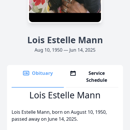
Lois Estelle Mann
Aug 10, 1950 — Jun 14, 2025
Obituary
Service
Schedule
Lois Estelle Mann
Lois Estelle Mann, born on August 10, 1950,
passed away on June 14, 2025.