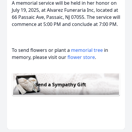
A memorial service will be held in her honor on
July 19, 2025, at Alvarez Funeraria Inc, located at
66 Passaic Ave, Passaic, NJ 07055. The service will
commence at 5:00 PM and conclude at 7:00 PM.
To send flowers or plant a
memorial tree
in
memory, please visit our
flower store
.
Send a Sympathy Gift