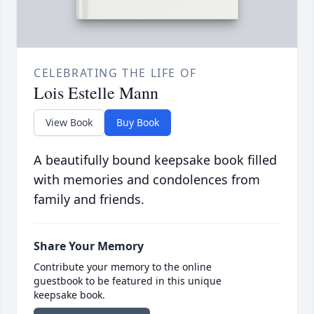
CELEBRATING THE LIFE OF
Lois Estelle Mann
View Book
Buy Book
A beautifully bound keepsake book filled
with memories and condolences from
family and friends.
Share Your Memory
Contribute your memory to the online
guestbook to be featured in this unique
keepsake book.