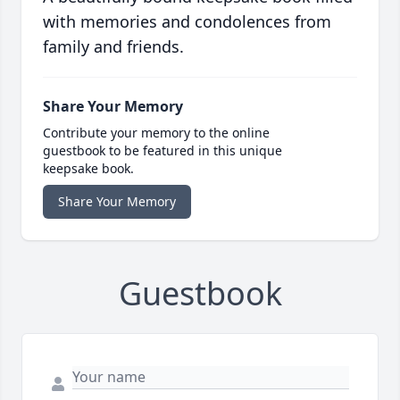
with memories and condolences from
family and friends.
Share Your Memory
Contribute your memory to the online
guestbook to be featured in this unique
keepsake book.
Share Your Memory
Guestbook