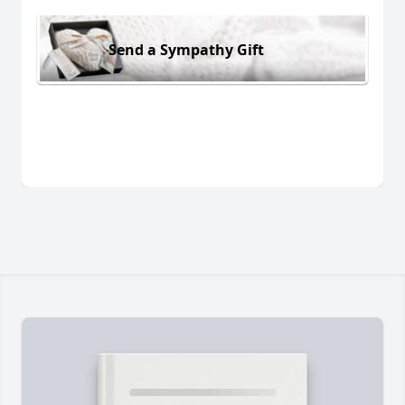
Send a Sympathy Gift