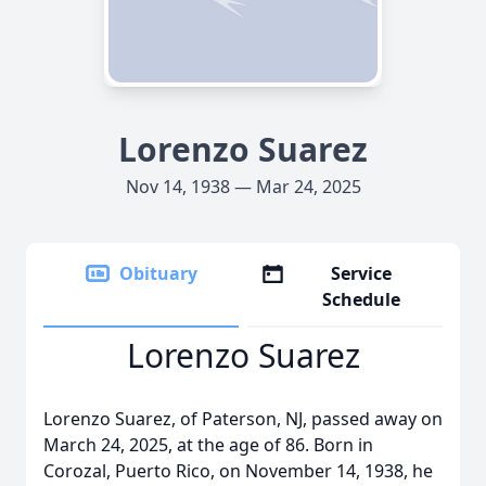
Lorenzo Suarez
Nov 14, 1938 — Mar 24, 2025
Obituary
Service
Schedule
Lorenzo Suarez
Lorenzo Suarez, of Paterson, NJ, passed away on
March 24, 2025, at the age of 86. Born in
Corozal, Puerto Rico, on November 14, 1938, he