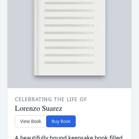
CELEBRATING THE LIFE OF
Lorenzo Suarez
View Book
Buy Book
A beautifully bound keepsake book filled