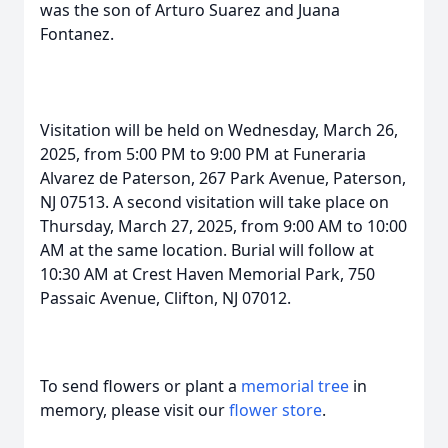
was the son of Arturo Suarez and Juana
Fontanez.
Visitation will be held on Wednesday, March 26,
2025, from 5:00 PM to 9:00 PM at Funeraria
Alvarez de Paterson, 267 Park Avenue, Paterson,
NJ 07513. A second visitation will take place on
Thursday, March 27, 2025, from 9:00 AM to 10:00
AM at the same location. Burial will follow at
10:30 AM at Crest Haven Memorial Park, 750
Passaic Avenue, Clifton, NJ 07012.
To send flowers or plant a
memorial tree
in
memory, please visit our
flower store
.