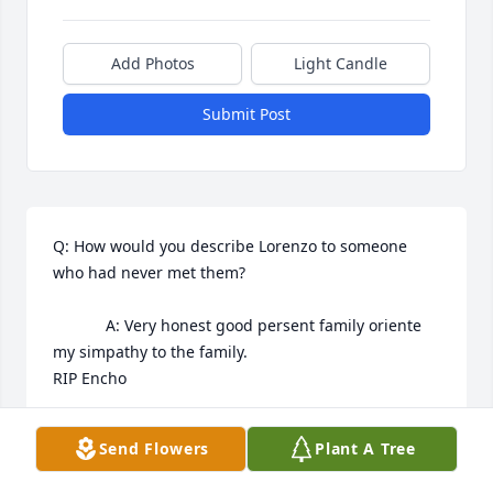
Add Photos
Light Candle
Submit Post
Q: How would you describe Lorenzo to someone 
who had never met them?

            A: Very honest good persent family oriente 
my simpathy to the family.

RIP Encho
ANA ORR
Send Flowers
Plant A Tree
Mar 25, 2025