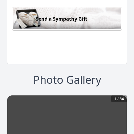
Send a Sympathy Gift
Photo Gallery
1
/
84