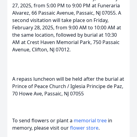
27, 2025, from 5:00 PM to 9:00 PM at Funeraria
Alvarez, 66 Passaic Avenue, Passaic, NJ 07055. A
second visitation will take place on Friday,
February 28, 2025, from 9:00 AM to 10:00 AM at
the same location, followed by burial at 10:30
AM at Crest Haven Memorial Park, 750 Passaic
Avenue, Clifton, NJ 07012.
A repass luncheon will be held after the burial at
Prince of Peace Church / Iglesia Principe de Paz,
70 Howe Ave, Passaic, NJ 07055
To send flowers or plant a
memorial tree
in
memory, please visit our
flower store
.