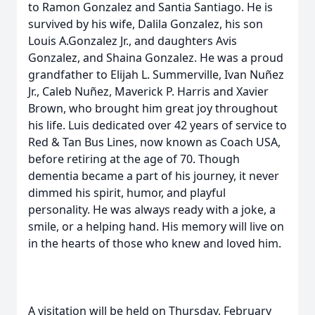
to Ramon Gonzalez and Santia Santiago. He is
survived by his wife, Dalila Gonzalez, his son
Louis A.Gonzalez Jr., and daughters Avis
Gonzalez, and Shaina Gonzalez. He was a proud
grandfather to Elijah L. Summerville, Ivan Nuñez
Jr., Caleb Nuñez, Maverick P. Harris and Xavier
Brown, who brought him great joy throughout
his life. Luis dedicated over 42 years of service to
Red & Tan Bus Lines, now known as Coach USA,
before retiring at the age of 70. Though
dementia became a part of his journey, it never
dimmed his spirit, humor, and playful
personality. He was always ready with a joke, a
smile, or a helping hand. His memory will live on
in the hearts of those who knew and loved him.
A visitation will be held on Thursday, February