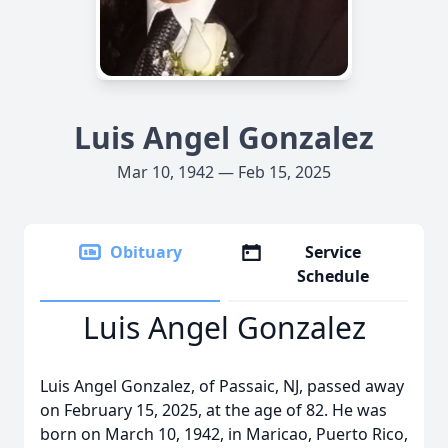
Luis Angel Gonzalez
Mar 10, 1942 — Feb 15, 2025
Obituary
Service
Schedule
Luis Angel Gonzalez
Luis Angel Gonzalez, of Passaic, NJ, passed away
on February 15, 2025, at the age of 82. He was
born on March 10, 1942, in Maricao, Puerto Rico,