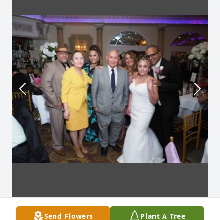
Send Flowers
Plant A Tree