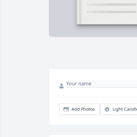
Add Photos
Light Candl