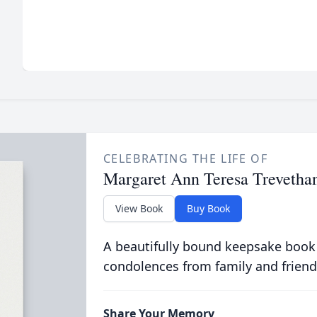
CELEBRATING THE LIFE OF
Margaret Ann Teresa Trevetha
View Book
Buy Book
A beautifully bound keepsake book
condolences from family and friend
Share Your Memory