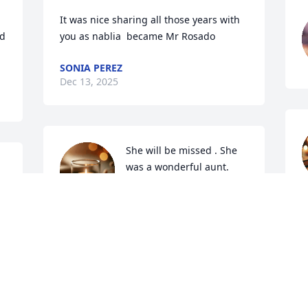
It was nice sharing all those years with 
d 
you as nablia  became Mr Rosado
SONIA PEREZ
Dec 13, 2025
She will be missed . She 
was a wonderful aunt. 
Mother. Sister.  Daughter. 
D
Love to all cousins and 
prayers on your loss.. Aunt Marge  rest 
in peace,  love April
APRIL
Dec 08, 2025