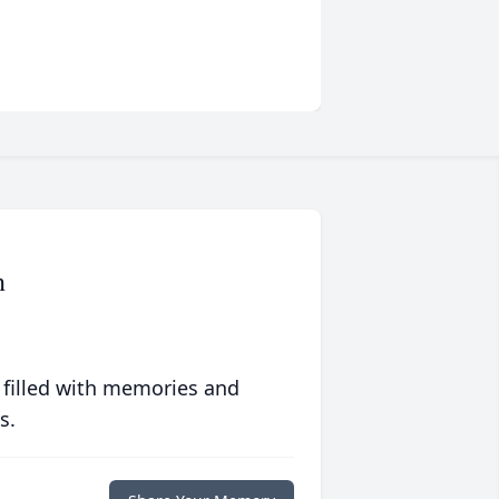
n
 filled with memories and
s.