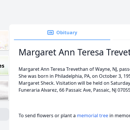
Obituary
Margaret Ann Teresa Treve
es
Margaret Ann Teresa Trevethan of Wayne, NJ, pas
She was born in Philadelphia, PA, on October 3, 19
Margaret Sheck. Visitation will be held on Saturda
Funeraria Alvarez, 66 Passaic Ave, Passaic, NJ 07055
To send flowers or plant a
memorial tree
in memory