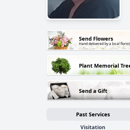
Send Flowers
Hand delivered by a local florist
Plant Memorial Tre
Send a Gift
Past Services
Visitation