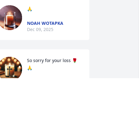
🙏
NOAH WOTAPKA
Dec 09, 2025
So sorry for your loss 🌹
🙏
NORMA FRANCO
ec 08, 2025
BECKIE CURANZY
Dec 07, 2025