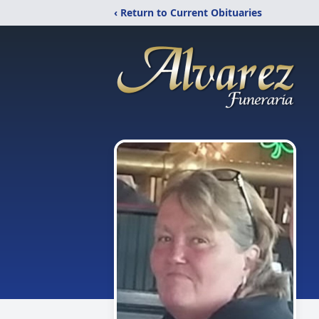
‹ Return to Current Obituaries