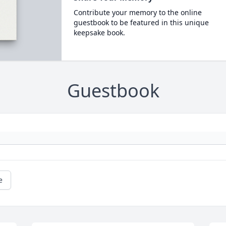
Contribute your memory to the online
guestbook to be featured in this unique
keepsake book.
Guestbook
e