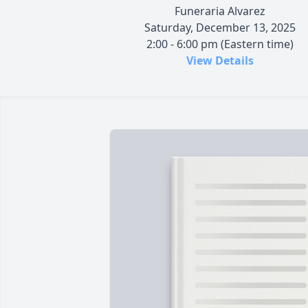
Funeraria Alvarez
Saturday, December 13, 2025
2:00 - 6:00 pm (Eastern time)
View Details