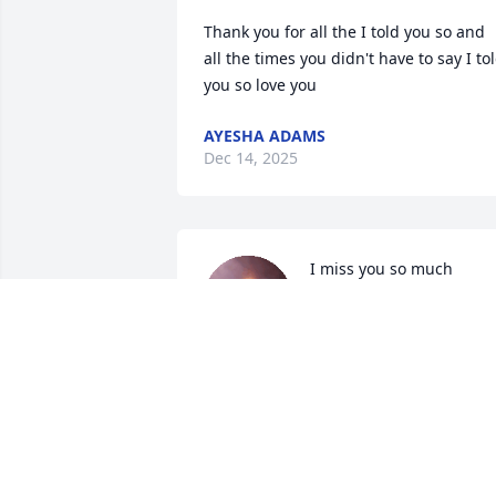
Thank you for all the I told you so and 
all the times you didn't have to say I tol
you so love you
AYESHA ADAMS
Dec 14, 2025
I miss you so much 
grandma -analrse
ANALESE GONZALEZ
Dec 08, 2025
Rest in peace Marge, my sister Kathy  ( 