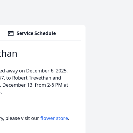
Service Schedule
than
sed away on December 6, 2025.
57, to Robert Trevethan and
y, December 13, from 2-6 PM at
.
, please visit our
flower store
.