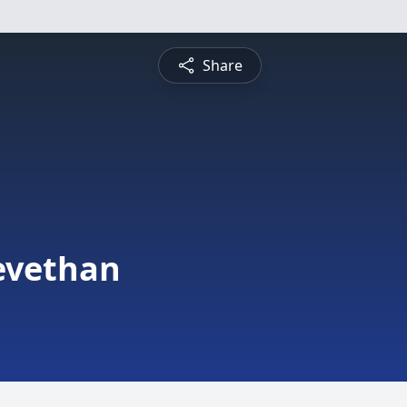
Share
evethan