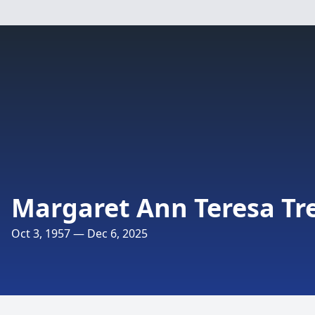
Margaret Ann Teresa Tr
Oct 3, 1957 — Dec 6, 2025