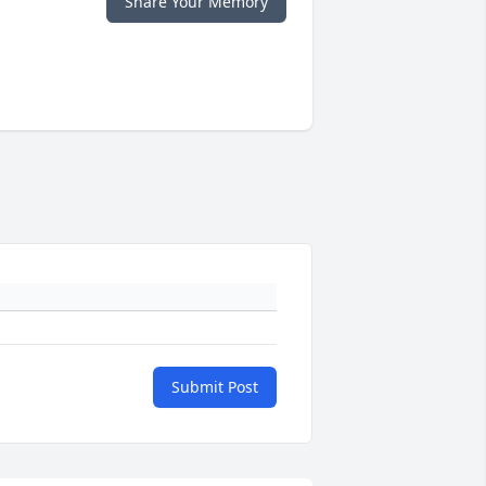
Share Your Memory
Submit Post