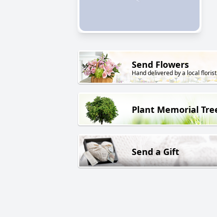
Send Flowers
Hand delivered by a local florist
Plant Memorial Tre
Send a Gift