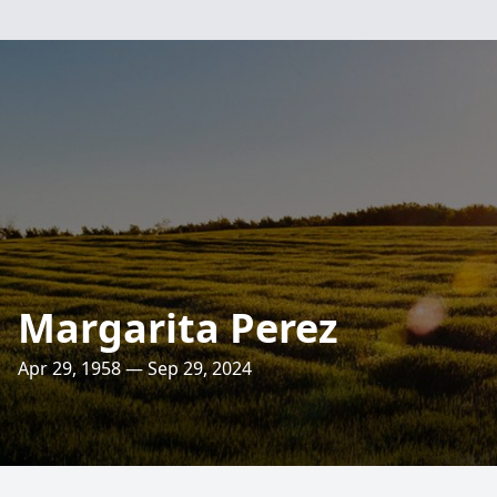
Margarita Perez
Apr 29, 1958 — Sep 29, 2024