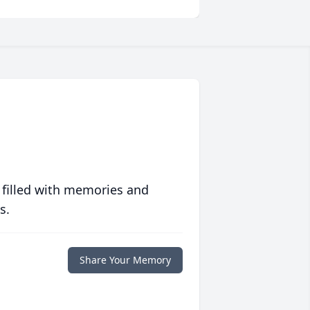
 filled with memories and
s.
Share Your Memory