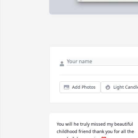
Add Photos
Light Candl
You will he truly missed my beautiful 
childhood friend thank you for all the 