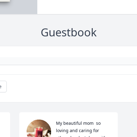
Guestbook
e
My beautiful mom  so 
loving and caring for 