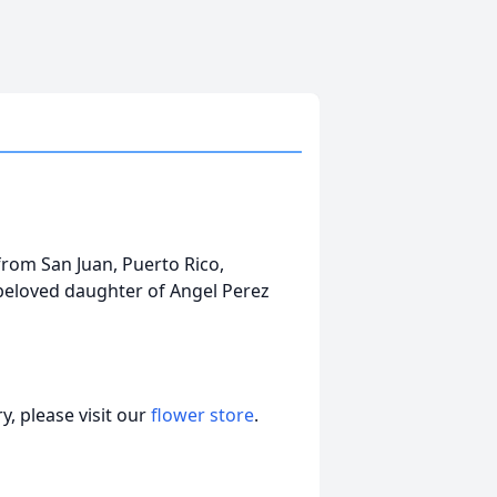
 from San Juan, Puerto Rico,
beloved daughter of Angel Perez
, please visit our
flower store
.