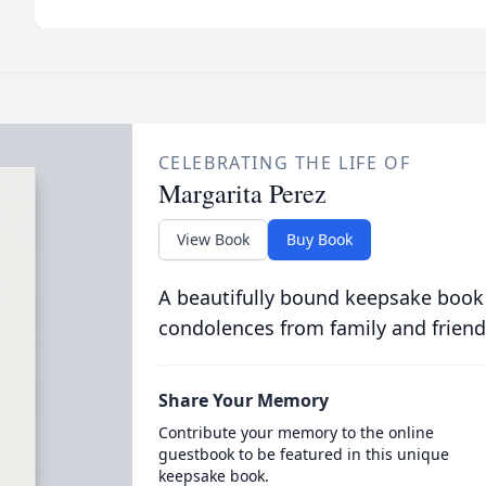
CELEBRATING THE LIFE OF
Margarita Perez
View Book
Buy Book
A beautifully bound keepsake book
condolences from family and friend
Share Your Memory
Contribute your memory to the online
guestbook to be featured in this unique
keepsake book.