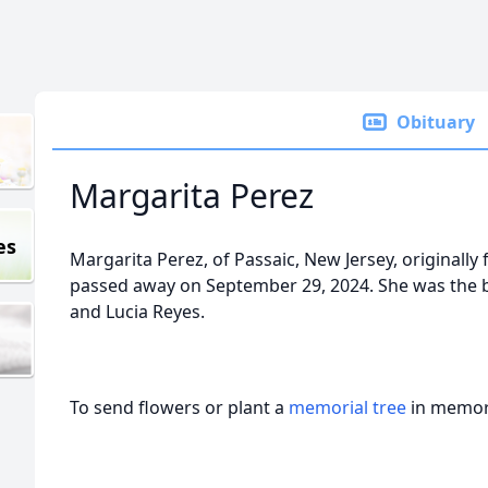
Obituary
Margarita Perez
es
Margarita Perez, of Passaic, New Jersey, originally
passed away on September 29, 2024. She was the 
and Lucia Reyes.
To send flowers or plant a
memorial tree
in memory