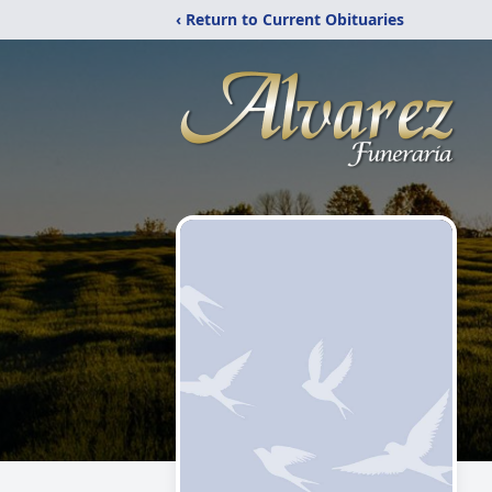
‹ Return to Current Obituaries