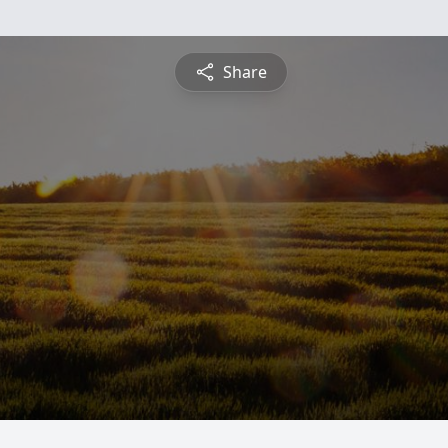
Share